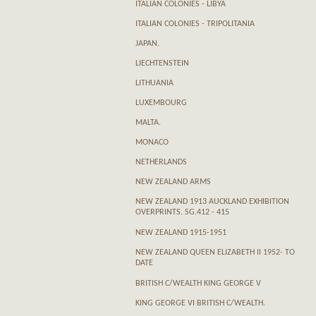
ITALIAN COLONIES - LIBYA
ITALIAN COLONIES - TRIPOLITANIA
JAPAN.
LIECHTENSTEIN
LITHUANIA
LUXEMBOURG
MALTA.
MONACO
NETHERLANDS
NEW ZEALAND ARMS
NEW ZEALAND 1913 AUCKLAND EXHIBITION
OVERPRINTS. SG.412 - 415
NEW ZEALAND 1915-1951
NEW ZEALAND QUEEN ELIZABETH II 1952- TO
DATE
BRITISH C/WEALTH KING GEORGE V
KING GEORGE VI BRITISH C/WEALTH.