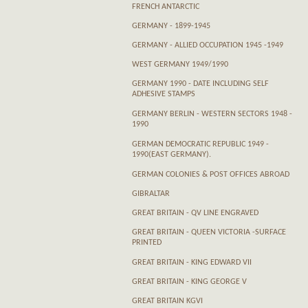
FRENCH ANTARCTIC
GERMANY - 1899-1945
GERMANY - ALLIED OCCUPATION 1945 -1949
WEST GERMANY 1949/1990
GERMANY 1990 - DATE INCLUDING SELF
ADHESIVE STAMPS
GERMANY BERLIN - WESTERN SECTORS 1948 -
1990
GERMAN DEMOCRATIC REPUBLIC 1949 -
1990(EAST GERMANY).
GERMAN COLONIES & POST OFFICES ABROAD
GIBRALTAR
GREAT BRITAIN - QV LINE ENGRAVED
GREAT BRITAIN - QUEEN VICTORIA -SURFACE
PRINTED
GREAT BRITAIN - KING EDWARD VII
GREAT BRITAIN - KING GEORGE V
GREAT BRITAIN KGVI