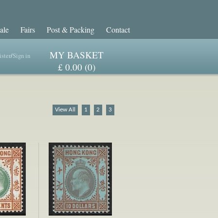
ale
Fairs
Post & Packing
Contact
MY BASKET
ster
/
Sign in
£ 0.00 (0)
View All
1
2
3