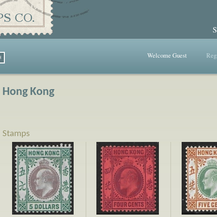
S
Welcome Guest
Regi
Hong Kong
Stamps