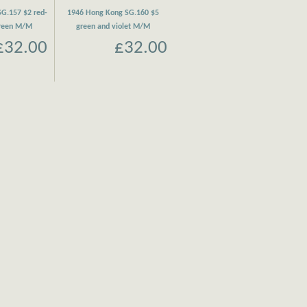
G.157 $2 red-
1946 Hong Kong SG.160 $5
green M/M
green and violet M/M
£32.00
£32.00