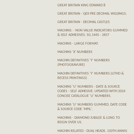
GREAT BRITAIN KING EDWARD 8
GREAT BRITAIN - QEII PRE DECIMAL WILDINGS.
GREAT BRITAIN - DECIMAL CASTLES
MACHINS. - NON VALUE INDICATORS GUMMED
& SELF ADHESIVES. SG.1445 - 2657
MACHINS - LARGE FORMAT.
MACHINS 'X' NUMBERS
MACHIN DEFINITIVES 'Y' NUMBERS
(PHOTOGRAVURE)
MACHIN DEFINITIVES 'Y' NUMBERS.(LITHO &
RECESS PRINTINGS)
MACHINS 'U' NUMBERS - DATE & SOURCE
CODES - SELF ADHESIVE. UPDATED WITH 2024
CONCISE CATALOGUE 'U' NUMBERS.
MACHINS 'U' NUMBERS GUMMED. DATE CODE
& SOURCE CODE 'MPIL'.
MACHINS - DIAMOND JUBILEE & LONG TO
REIGN OVER US.
MACHIN RELATED - DUAL HEADS. 150TH ANNIV.