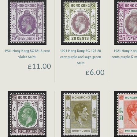
1931 Hong Kong SG121 5 cent
1921 Hong Kong SG.125 20
1921 Hong Kon
violet M/M
cent purple and sage green
cents purple &
M/M
£11.00
£6.00