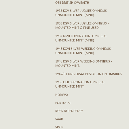
QEII BRITISH C/WEALTH
1935 KGV SILVER JUBLIEE OMNIBUS -
UNMOUNTED MINT (MNH)
1935 KGV SILVER JUBILEE OMNIBUS -
MOUNTED MINT & FINE USED.
1937 KGVI CORONATION. OMNIBUS
UNMOUNTED MINT (MNH)
1948 KGVI SILVER WEDDING OMNIBUS -
UNMOUNTED MINT (MNH)
1948 KGV SILVER WEDDING OMNIBUS -
MOUNTED MINT.
1949/51 UNIVERSAL POSTAL UNION OMNIBUS
1953 QEII CORONATION OMNIBUS
UNMOUNTED MINT.
NORWAY
PORTUGAL
ROSS DEPENDENCY
SAAR
SPAIN