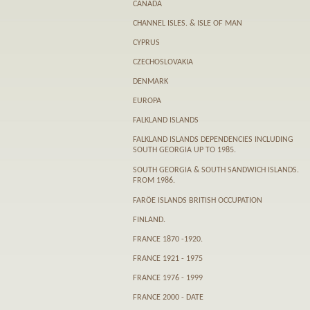
CANADA
CHANNEL ISLES. & ISLE OF MAN
CYPRUS
CZECHOSLOVAKIA
DENMARK
EUROPA
FALKLAND ISLANDS
FALKLAND ISLANDS DEPENDENCIES INCLUDING
SOUTH GEORGIA UP TO 1985.
SOUTH GEORGIA & SOUTH SANDWICH ISLANDS.
FROM 1986.
FARӦE ISLANDS BRITISH OCCUPATION
FINLAND.
FRANCE 1870 -1920.
FRANCE 1921 - 1975
FRANCE 1976 - 1999
FRANCE 2000 - DATE