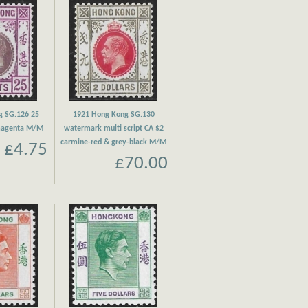
g SG.126 25
1921 Hong Kong SG.130
 magenta M/M
watermark multi script CA $2
carmine-red & grey-black M/M
£4.75
£70.00