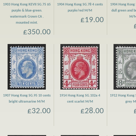
1903 Hong Kong KEVII SG.75 $5
1904 Hong Kong SG.78 4 cents
1904 Hong Kong 
purple & blue-green.
purple/red M/M
dull green and 
watermark Crown CA .
M/
£19.00
mounted mint.
£350.00
1907 Hong Kong SG.95 10 cents
1914 Hong Kong SG.102a 4
1912 Hong Kong 
bright ultramarine M/M
cent scarlet M/M
grey 
£32.00
£28.00