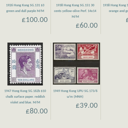
1926 Hong Kong SG.131 $3
1938 Hong Kong SG.151 30
1938 Hong Kong S
green and dull purple M/M
cents yellow-olive Perf. 14x14
orange and 
M/M
£100.00
£60.00
1947 Hong Kong SG.162b $10
1949 Hong Kong UPU SG.173/6
chalk surface paper. reddish
u/m (MNH)
violet and blue. M/M
£39.00
£80.00