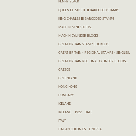
PENNY BLACK
QUEEN ELIZABETH II BARCODED STAMPS
KING CHARLES III BARCODED STAMPS
MACHIN MINI SHEETS.
MACHIN CYLINDER BLOCKS.
GREAT BRITAIN STAMP BOOKLETS
GREAT BRITAIN - REGIONAL STAMPS - SINGLES.
GREAT BRITAIN REGIONAL CYLINDER BLOCKS..
GREECE
GREENLAND
HONG KONG
HUNGARY
ICELAND
IRELAND - 1922 - DATE
ITALY
ITALIAN COLONIES - ERITREA