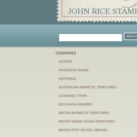
COUNTRIES
AUSTRIA
ASCENSION ISLAND
AUSTRALIA
AUSTRALIAN ANTARCTIC TERRITORIES
CLEARANCE ITEMS
BELGIUM & RAILWAYS
BRITISH ANTARCTIC TERRITORIES
BRITISH INDIAN OCEAN TERRITORIES
BRITISH POST OFFICES ABROAD