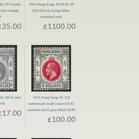
SG.79 5 cents
1905 Hong Kong. KEVII SG.90
brown-orange
$10 slate & orange/blue.
M
mounted mint
£35.00
£1100.00
SG.104 8 cent
1912 Hong Kong SG.113
M/M
watermark multi crown CA $2
carmine-red & grey-black M/M
£17.00
£100.00