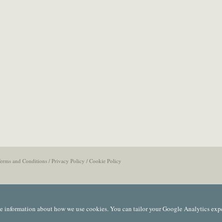
erms and Conditions
/
Privacy Policy
/
Cookie Policy
e information about how we use cookies. You can tailor your Google Analytics exp