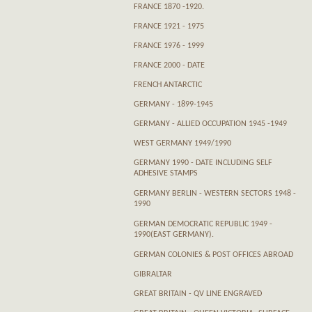
FRANCE 1870 -1920.
FRANCE 1921 - 1975
FRANCE 1976 - 1999
FRANCE 2000 - DATE
FRENCH ANTARCTIC
GERMANY - 1899-1945
GERMANY - ALLIED OCCUPATION 1945 -1949
WEST GERMANY 1949/1990
GERMANY 1990 - DATE INCLUDING SELF
ADHESIVE STAMPS
GERMANY BERLIN - WESTERN SECTORS 1948 -
1990
GERMAN DEMOCRATIC REPUBLIC 1949 -
1990(EAST GERMANY).
GERMAN COLONIES & POST OFFICES ABROAD
GIBRALTAR
GREAT BRITAIN - QV LINE ENGRAVED