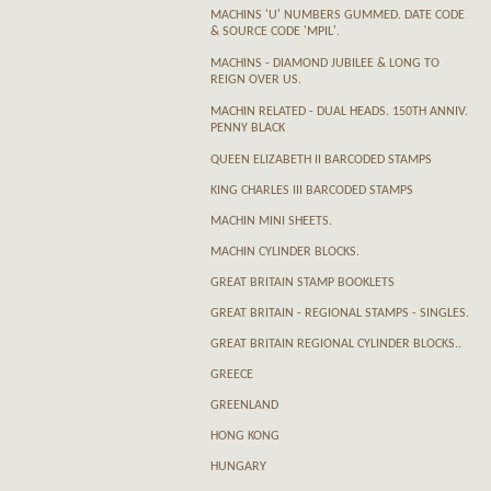
MACHINS 'U' NUMBERS GUMMED. DATE CODE
& SOURCE CODE 'MPIL'.
MACHINS - DIAMOND JUBILEE & LONG TO
REIGN OVER US.
MACHIN RELATED - DUAL HEADS. 150TH ANNIV.
PENNY BLACK
QUEEN ELIZABETH II BARCODED STAMPS
KING CHARLES III BARCODED STAMPS
MACHIN MINI SHEETS.
MACHIN CYLINDER BLOCKS.
GREAT BRITAIN STAMP BOOKLETS
GREAT BRITAIN - REGIONAL STAMPS - SINGLES.
GREAT BRITAIN REGIONAL CYLINDER BLOCKS..
GREECE
GREENLAND
HONG KONG
HUNGARY