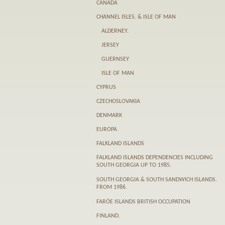
CANADA
CHANNEL ISLES. & ISLE OF MAN
ALDERNEY.
JERSEY
GUERNSEY
ISLE OF MAN
CYPRUS
CZECHOSLOVAKIA
DENMARK
EUROPA
FALKLAND ISLANDS
FALKLAND ISLANDS DEPENDENCIES INCLUDING
SOUTH GEORGIA UP TO 1985.
SOUTH GEORGIA & SOUTH SANDWICH ISLANDS.
FROM 1986.
FARӦE ISLANDS BRITISH OCCUPATION
FINLAND.