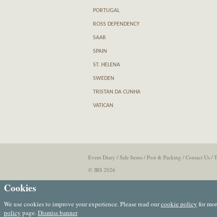
PORTUGAL
ROSS DEPENDENCY
SAAR
SPAIN
ST. HELENA
SWEDEN
TRISTAN DA CUNHA
VATICAN
Event Diary
/
Sale Items
/
Post & Packing
/
Contact Us
/
T
© JRS 2026
Cookies
We use cookies to improve your experience. Please read our
cookie policy
for mor
policy
page.
Dismiss banner