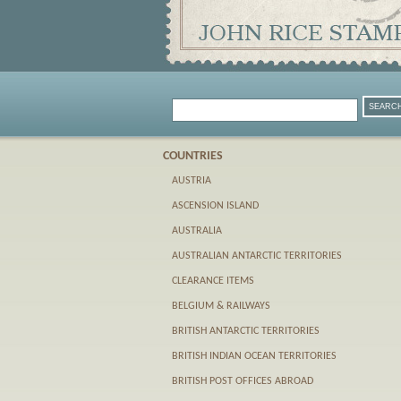
COUNTRIES
AUSTRIA
ASCENSION ISLAND
AUSTRALIA
AUSTRALIAN ANTARCTIC TERRITORIES
CLEARANCE ITEMS
BELGIUM & RAILWAYS
BRITISH ANTARCTIC TERRITORIES
BRITISH INDIAN OCEAN TERRITORIES
BRITISH POST OFFICES ABROAD