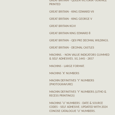
GREAT BRITAIN - QUEEN VICTORIA -SURFACE
PRINTED
GREAT BRITAIN - KING EDWARD VII
GREAT BRITAIN - KING GEORGE V
GREAT BRITAIN KGVI
GREAT BRITAIN KING EDWARD 8
GREAT BRITAIN - QEII PRE DECIMAL WILDINGS.
GREAT BRITAIN - DECIMAL CASTLES
MACHINS. - NON VALUE INDICATORS GUMMED
& SELF ADHESIVES. SG.1445 - 2657
MACHINS - LARGE FORMAT.
MACHINS 'X' NUMBERS
MACHIN DEFINITIVES 'Y' NUMBERS
(PHOTOGRAVURE)
MACHIN DEFINITIVES 'Y' NUMBERS.(LITHO &
RECESS PRINTINGS)
MACHINS 'U' NUMBERS - DATE & SOURCE
CODES - SELF ADHESIVE. UPDATED WITH 2024
CONCISE CATALOGUE 'U' NUMBERS.