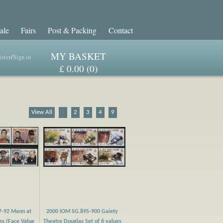
ale
Fairs
Post & Packing
Contact
MY BASKET
ster
/
Sign in
£ 0.00 (0)
View All
1
2
3
4
9
7-92 Mann at
2000 IOM SG.895-900 Gaiety
es (Face Value
Theatre Douglas Set of 6 values