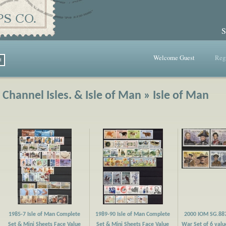
S
Welcome Guest
Regi
Channel Isles. & Isle of Man » Isle of Man
1985-7 Isle of Man Complete
1989-90 Isle of Man Complete
2000 IOM SG.88
Set & Mini Sheets Face Value
Set & Mini Sheets Face Value
War Set of 6 valu