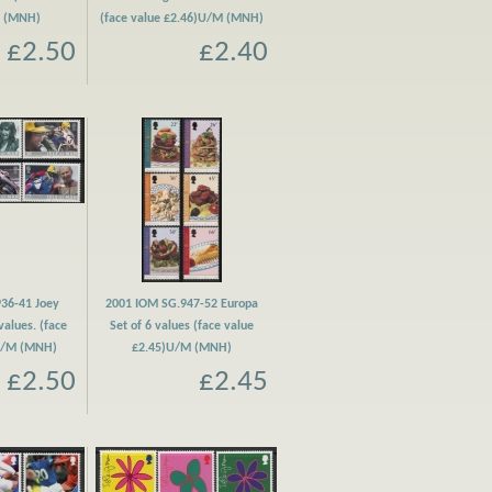
M (MNH)
(face value £2.46)U/M (MNH)
£2.50
£2.40
36-41 Joey
2001 IOM SG.947-52 Europa
values. (face
Set of 6 values (face value
 U/M (MNH)
£2.45)U/M (MNH)
£2.50
£2.45