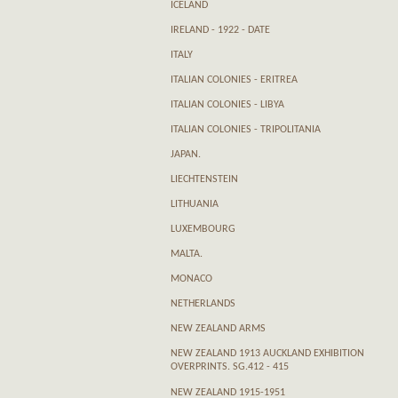
ICELAND
IRELAND - 1922 - DATE
ITALY
ITALIAN COLONIES - ERITREA
ITALIAN COLONIES - LIBYA
ITALIAN COLONIES - TRIPOLITANIA
JAPAN.
LIECHTENSTEIN
LITHUANIA
LUXEMBOURG
MALTA.
MONACO
NETHERLANDS
NEW ZEALAND ARMS
NEW ZEALAND 1913 AUCKLAND EXHIBITION
OVERPRINTS. SG.412 - 415
NEW ZEALAND 1915-1951