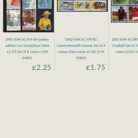
2001 IOM SG.959-64 Golden
2002 IOM SG.976-81
2002 IOM SG.983
Jubilee (1st issue)(face value
Commonwealth Games Set of 6
Football Set of 6
£2.37) Set of 6 values U/M
values (face value £1.96) U/M
value £2.61)
(MNH)
(MNH)
£2.25
£1.75