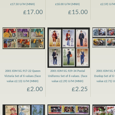
£17.50 U/M (MNH)
£16.00 U/M (MNH)
£2.59) U/
£17.00
£15.00
2001 IOM SG.917-22 Queen
2001 IOM SG.929-34 Postal
2001 IOM SG.9
Victoria Set of 6 values.(face
Uniforms Set of 6 values. (face
Dunlop Set of 6 
value £2.13) U/M (MNH)
value £2.29) U/M (MNH)
value £2.71)
£2.00
£2.25