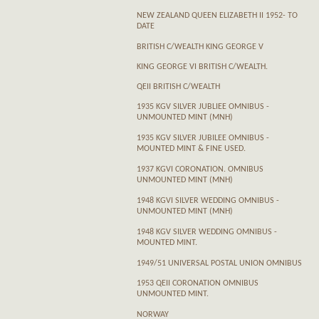
NEW ZEALAND QUEEN ELIZABETH II 1952- TO
DATE
BRITISH C/WEALTH KING GEORGE V
KING GEORGE VI BRITISH C/WEALTH.
QEII BRITISH C/WEALTH
1935 KGV SILVER JUBLIEE OMNIBUS -
UNMOUNTED MINT (MNH)
1935 KGV SILVER JUBILEE OMNIBUS -
MOUNTED MINT & FINE USED.
1937 KGVI CORONATION. OMNIBUS
UNMOUNTED MINT (MNH)
1948 KGVI SILVER WEDDING OMNIBUS -
UNMOUNTED MINT (MNH)
1948 KGV SILVER WEDDING OMNIBUS -
MOUNTED MINT.
1949/51 UNIVERSAL POSTAL UNION OMNIBUS
1953 QEII CORONATION OMNIBUS
UNMOUNTED MINT.
NORWAY