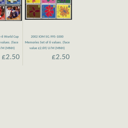
-6 World Cup
2002 IOM SG.995-1000
 values. (face
Memories Set of 6 values. (face
 U/M (MNH)
value £2.69) U/M (MNH)
£2.50
£2.50