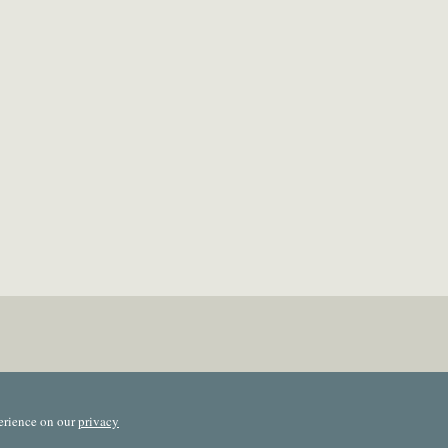
erience on our
privacy