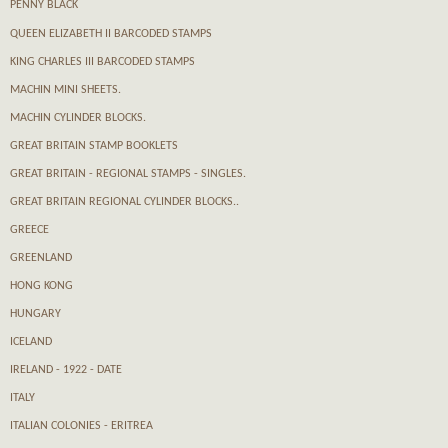
PENNY BLACK
QUEEN ELIZABETH II BARCODED STAMPS
KING CHARLES III BARCODED STAMPS
MACHIN MINI SHEETS.
MACHIN CYLINDER BLOCKS.
GREAT BRITAIN STAMP BOOKLETS
GREAT BRITAIN - REGIONAL STAMPS - SINGLES.
GREAT BRITAIN REGIONAL CYLINDER BLOCKS..
GREECE
GREENLAND
HONG KONG
HUNGARY
ICELAND
IRELAND - 1922 - DATE
ITALY
ITALIAN COLONIES - ERITREA