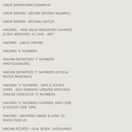
GREAT BRITAIN KING EDWARD 8
GREAT BRITAIN - QEII PRE DECIMAL WILDINGS.
GREAT BRITAIN - DECIMAL CASTLES
MACHINS. - NON VALUE INDICATORS GUMMED
& SELF ADHESIVES. SG.1445 - 2657
MACHINS - LARGE FORMAT.
MACHINS 'X' NUMBERS
MACHIN DEFINITIVES 'Y' NUMBERS
(PHOTOGRAVURE)
MACHIN DEFINITIVES 'Y' NUMBERS.(LITHO &
RECESS PRINTINGS)
MACHINS 'U' NUMBERS - DATE & SOURCE
CODES - SELF ADHESIVE. UPDATED WITH 2024
CONCISE CATALOGUE 'U' NUMBERS.
MACHINS 'U' NUMBERS GUMMED. DATE CODE
& SOURCE CODE 'MPIL'.
MACHINS - DIAMOND JUBILEE & LONG TO
REIGN OVER US.
MACHIN RELATED - DUAL HEADS. 150TH ANNIV.