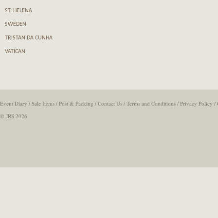
ST. HELENA
SWEDEN
TRISTAN DA CUNHA
VATICAN
Event Diary
/
Sale Items
/
Post & Packing
/
Contact Us
/
Terms and Conditions
/
Privacy Policy
/
© JRS 2026