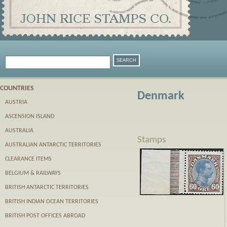
COUNTRIES
Denmark
AUSTRIA
ASCENSION ISLAND
AUSTRALIA
Stamps
AUSTRALIAN ANTARCTIC TERRITORIES
CLEARANCE ITEMS
BELGIUM & RAILWAYS
BRITISH ANTARCTIC TERRITORIES
BRITISH INDIAN OCEAN TERRITORIES
BRITISH POST OFFICES ABROAD