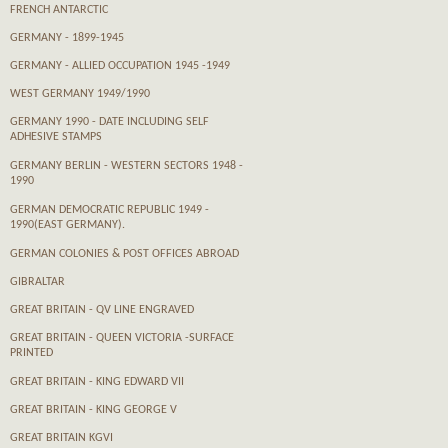
FRENCH ANTARCTIC
GERMANY - 1899-1945
GERMANY - ALLIED OCCUPATION 1945 -1949
WEST GERMANY 1949/1990
GERMANY 1990 - DATE INCLUDING SELF
ADHESIVE STAMPS
GERMANY BERLIN - WESTERN SECTORS 1948 -
1990
GERMAN DEMOCRATIC REPUBLIC 1949 -
1990(EAST GERMANY).
GERMAN COLONIES & POST OFFICES ABROAD
GIBRALTAR
GREAT BRITAIN - QV LINE ENGRAVED
GREAT BRITAIN - QUEEN VICTORIA -SURFACE
PRINTED
GREAT BRITAIN - KING EDWARD VII
GREAT BRITAIN - KING GEORGE V
GREAT BRITAIN KGVI