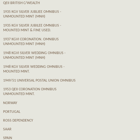
QEII BRITISH C/WEALTH
1935 KGV SILVER JUBLIEE OMNIBUS -
UNMOUNTED MINT (MNH)
1935 KGV SILVER JUBILEE OMNIBUS -
MOUNTED MINT & FINE USED.
1937 KGVI CORONATION. OMNIBUS
UNMOUNTED MINT (MNH)
1948 KGVI SILVER WEDDING OMNIBUS -
UNMOUNTED MINT (MNH)
1948 KGV SILVER WEDDING OMNIBUS -
MOUNTED MINT.
1949/51 UNIVERSAL POSTAL UNION OMNIBUS
1953 QEII CORONATION OMNIBUS
UNMOUNTED MINT.
NORWAY
PORTUGAL
ROSS DEPENDENCY
SAAR
SPAIN