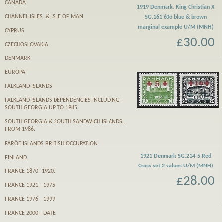
CANADA
1919 Denmark. King Christian X
CHANNEL ISLES. & ISLE OF MAN
SG.161 60ö blue & brown
marginal example U/M (MNH)
CYPRUS
£30.00
CZECHOSLOVAKIA
DENMARK
EUROPA
FALKLAND ISLANDS
FALKLAND ISLANDS DEPENDENCIES INCLUDING
SOUTH GEORGIA UP TO 1985.
SOUTH GEORGIA & SOUTH SANDWICH ISLANDS.
FROM 1986.
FARӦE ISLANDS BRITISH OCCUPATION
1921 Denmark SG.214-5 Red
FINLAND.
Cross set 2 values U/M (MNH)
FRANCE 1870 -1920.
£28.00
FRANCE 1921 - 1975
FRANCE 1976 - 1999
FRANCE 2000 - DATE