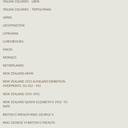
ITALIAN COLONIES - LIBYA
ITALIAN COLONIES - TRIPOLITANIA
JAPAN.
LIECHTENSTEIN
LITHUANIA
LUXEMBOURG
MALTA.
MONACO
NETHERLANDS
NEW ZEALAND ARMS
NEW ZEALAND 1913 AUCKLAND EXHIBITION
OVERPRINTS. SG.412 - 415
NEW ZEALAND 1915-1951
NEW ZEALAND QUEEN ELIZABETH II 1952- TO
DATE
BRITISH C/WEALTH KING GEORGE V
KING GEORGE VI BRITISH C/WEALTH.