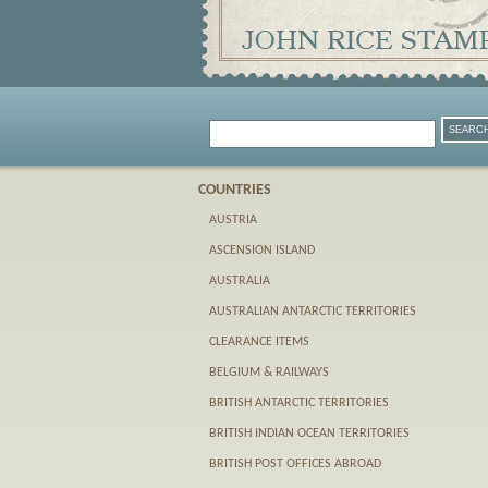
COUNTRIES
AUSTRIA
ASCENSION ISLAND
AUSTRALIA
AUSTRALIAN ANTARCTIC TERRITORIES
CLEARANCE ITEMS
BELGIUM & RAILWAYS
BRITISH ANTARCTIC TERRITORIES
BRITISH INDIAN OCEAN TERRITORIES
BRITISH POST OFFICES ABROAD