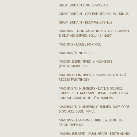
GREAT BRITAIN KING EDWARD 8
GREAT BRITAIN - QEII PRE DECIMAL WILDINGS.
GREAT BRITAIN - DECIMAL CASTLES
MACHINS. - NON VALUE INDICATORS GUMMED
& SELF ADHESIVES. SG.1445 - 2657
MACHINS - LARGE FORMAT.
MACHINS 'X' NUMBERS
MACHIN DEFINITIVES 'Y' NUMBERS
(PHOTOGRAVURE)
MACHIN DEFINITIVES 'Y' NUMBERS.(LITHO &
RECESS PRINTINGS)
MACHINS 'U' NUMBERS - DATE & SOURCE
CODES - SELF ADHESIVE. UPDATED WITH 2024
CONCISE CATALOGUE 'U' NUMBERS.
MACHINS 'U' NUMBERS GUMMED. DATE CODE
& SOURCE CODE 'MPIL'.
MACHINS - DIAMOND JUBILEE & LONG TO
REIGN OVER US.
MACHIN RELATED - DUAL HEADS. 150TH ANNIV.