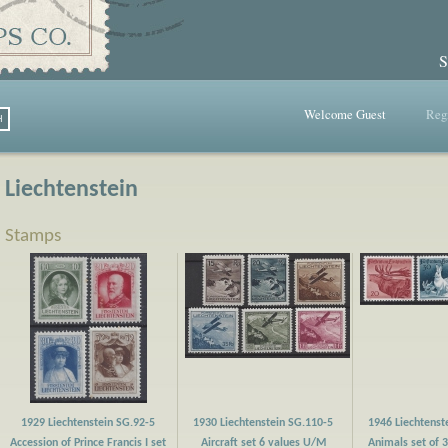
S
Welcome Guest
Regi
Liechtenstein
Stamps
1929 Liechtenstein SG.92-5
1930 Liechtenstein SG.110-5
1946 Liechtenst
Accession of Prince Francis I set
Aircraft set 6 values U/M
Animals set of 