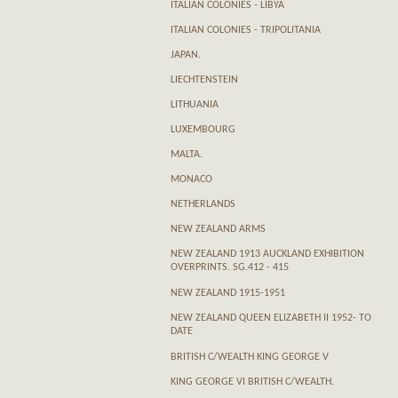
ITALIAN COLONIES - LIBYA
ITALIAN COLONIES - TRIPOLITANIA
JAPAN.
LIECHTENSTEIN
LITHUANIA
LUXEMBOURG
MALTA.
MONACO
NETHERLANDS
NEW ZEALAND ARMS
NEW ZEALAND 1913 AUCKLAND EXHIBITION
OVERPRINTS. SG.412 - 415
NEW ZEALAND 1915-1951
NEW ZEALAND QUEEN ELIZABETH II 1952- TO
DATE
BRITISH C/WEALTH KING GEORGE V
KING GEORGE VI BRITISH C/WEALTH.