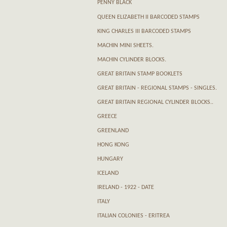
PENNY BLACK
QUEEN ELIZABETH II BARCODED STAMPS
KING CHARLES III BARCODED STAMPS
MACHIN MINI SHEETS.
MACHIN CYLINDER BLOCKS.
GREAT BRITAIN STAMP BOOKLETS
GREAT BRITAIN - REGIONAL STAMPS - SINGLES.
GREAT BRITAIN REGIONAL CYLINDER BLOCKS..
GREECE
GREENLAND
HONG KONG
HUNGARY
ICELAND
IRELAND - 1922 - DATE
ITALY
ITALIAN COLONIES - ERITREA