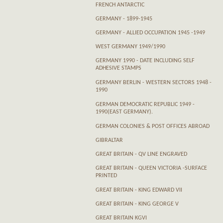
FRENCH ANTARCTIC
GERMANY - 1899-1945
GERMANY - ALLIED OCCUPATION 1945 -1949
WEST GERMANY 1949/1990
GERMANY 1990 - DATE INCLUDING SELF
ADHESIVE STAMPS
GERMANY BERLIN - WESTERN SECTORS 1948 -
1990
GERMAN DEMOCRATIC REPUBLIC 1949 -
1990(EAST GERMANY).
GERMAN COLONIES & POST OFFICES ABROAD
GIBRALTAR
GREAT BRITAIN - QV LINE ENGRAVED
GREAT BRITAIN - QUEEN VICTORIA -SURFACE
PRINTED
GREAT BRITAIN - KING EDWARD VII
GREAT BRITAIN - KING GEORGE V
GREAT BRITAIN KGVI