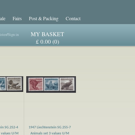
ale
Fairs
Post & Packing
Contact
MY BASKET
ster
/
Sign in
£ 0.00 (0)
ein SG.252-4
1947 Liechtenstein SG.255-7
3 values U/M
Animals set 3 values U/M