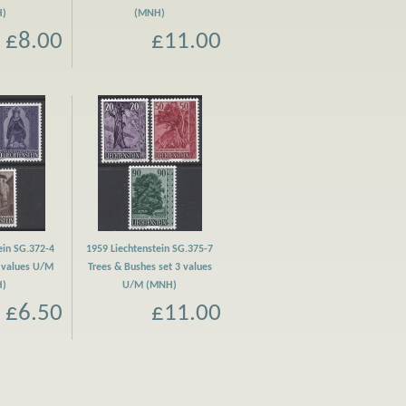
H)
(MNH)
£8.00
£11.00
ein SG.372-4
1959 Liechtenstein SG.375-7
3 values U/M
Trees & Bushes set 3 values
H)
U/M (MNH)
£6.50
£11.00