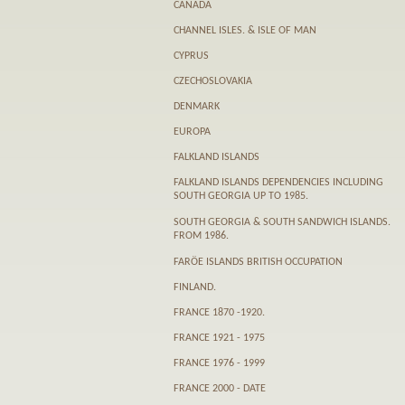
CANADA
CHANNEL ISLES. & ISLE OF MAN
CYPRUS
CZECHOSLOVAKIA
DENMARK
EUROPA
FALKLAND ISLANDS
FALKLAND ISLANDS DEPENDENCIES INCLUDING
SOUTH GEORGIA UP TO 1985.
SOUTH GEORGIA & SOUTH SANDWICH ISLANDS.
FROM 1986.
FARӦE ISLANDS BRITISH OCCUPATION
FINLAND.
FRANCE 1870 -1920.
FRANCE 1921 - 1975
FRANCE 1976 - 1999
FRANCE 2000 - DATE