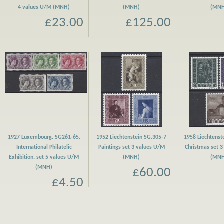
4 values U/M (MNH)
(MNH)
(MN
£23.00
£125.00
1927 Luxembourg. SG261-65.
1952 Liechtenstein SG.305-7
1958 Liechtenst
International Philatelic
Paintings set 3 values U/M
Christmas set 
Exhibition. set 5 values U/M
(MNH)
(MN
(MNH)
£60.00
£4.50