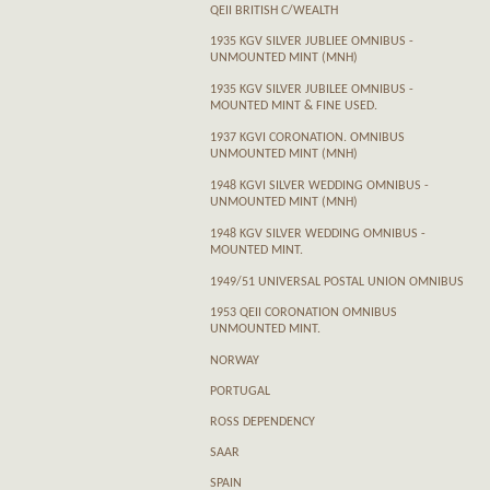
QEII BRITISH C/WEALTH
1935 KGV SILVER JUBLIEE OMNIBUS -
UNMOUNTED MINT (MNH)
1935 KGV SILVER JUBILEE OMNIBUS -
MOUNTED MINT & FINE USED.
1937 KGVI CORONATION. OMNIBUS
UNMOUNTED MINT (MNH)
1948 KGVI SILVER WEDDING OMNIBUS -
UNMOUNTED MINT (MNH)
1948 KGV SILVER WEDDING OMNIBUS -
MOUNTED MINT.
1949/51 UNIVERSAL POSTAL UNION OMNIBUS
1953 QEII CORONATION OMNIBUS
UNMOUNTED MINT.
NORWAY
PORTUGAL
ROSS DEPENDENCY
SAAR
SPAIN