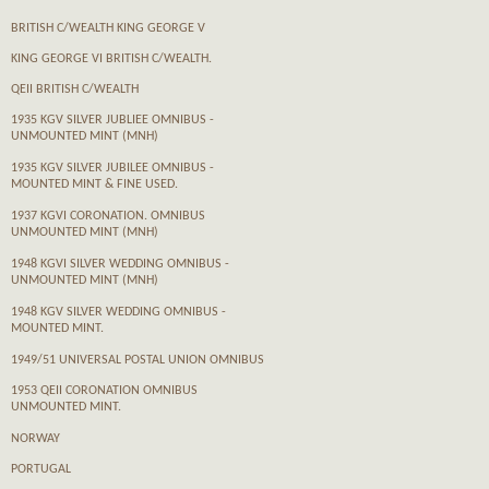
BRITISH C/WEALTH KING GEORGE V
KING GEORGE VI BRITISH C/WEALTH.
QEII BRITISH C/WEALTH
1935 KGV SILVER JUBLIEE OMNIBUS -
UNMOUNTED MINT (MNH)
1935 KGV SILVER JUBILEE OMNIBUS -
MOUNTED MINT & FINE USED.
1937 KGVI CORONATION. OMNIBUS
UNMOUNTED MINT (MNH)
1948 KGVI SILVER WEDDING OMNIBUS -
UNMOUNTED MINT (MNH)
1948 KGV SILVER WEDDING OMNIBUS -
MOUNTED MINT.
1949/51 UNIVERSAL POSTAL UNION OMNIBUS
1953 QEII CORONATION OMNIBUS
UNMOUNTED MINT.
NORWAY
PORTUGAL