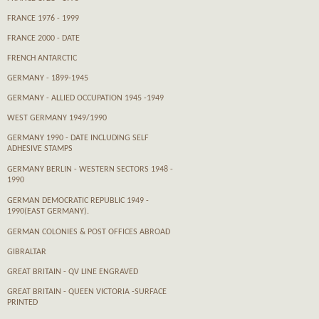
FRANCE 1976 - 1999
FRANCE 2000 - DATE
FRENCH ANTARCTIC
GERMANY - 1899-1945
GERMANY - ALLIED OCCUPATION 1945 -1949
WEST GERMANY 1949/1990
GERMANY 1990 - DATE INCLUDING SELF
ADHESIVE STAMPS
GERMANY BERLIN - WESTERN SECTORS 1948 -
1990
GERMAN DEMOCRATIC REPUBLIC 1949 -
1990(EAST GERMANY).
GERMAN COLONIES & POST OFFICES ABROAD
GIBRALTAR
GREAT BRITAIN - QV LINE ENGRAVED
GREAT BRITAIN - QUEEN VICTORIA -SURFACE
PRINTED