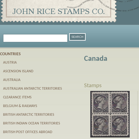
COUNTRIES
Canada
AUSTRIA
ASCENSION ISLAND
AUSTRALIA
Stamps
AUSTRALIAN ANTARCTIC TERRITORIES
CLEARANCE ITEMS
BELGIUM & RAILWAYS
BRITISH ANTARCTIC TERRITORIES
BRITISH INDIAN OCEAN TERRITORIES
BRITISH POST OFFICES ABROAD