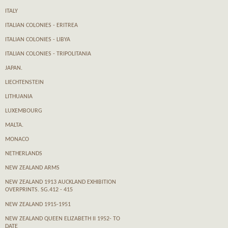
ITALY
ITALIAN COLONIES - ERITREA
ITALIAN COLONIES - LIBYA
ITALIAN COLONIES - TRIPOLITANIA
JAPAN.
LIECHTENSTEIN
LITHUANIA
LUXEMBOURG
MALTA.
MONACO
NETHERLANDS
NEW ZEALAND ARMS
NEW ZEALAND 1913 AUCKLAND EXHIBITION
OVERPRINTS. SG.412 - 415
NEW ZEALAND 1915-1951
NEW ZEALAND QUEEN ELIZABETH II 1952- TO
DATE