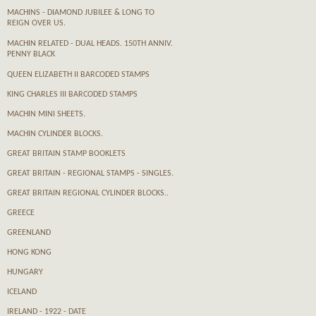
MACHINS - DIAMOND JUBILEE & LONG TO
REIGN OVER US.
MACHIN RELATED - DUAL HEADS. 150TH ANNIV.
PENNY BLACK
QUEEN ELIZABETH II BARCODED STAMPS
KING CHARLES III BARCODED STAMPS
MACHIN MINI SHEETS.
MACHIN CYLINDER BLOCKS.
GREAT BRITAIN STAMP BOOKLETS
GREAT BRITAIN - REGIONAL STAMPS - SINGLES.
GREAT BRITAIN REGIONAL CYLINDER BLOCKS..
GREECE
GREENLAND
HONG KONG
HUNGARY
ICELAND
IRELAND - 1922 - DATE