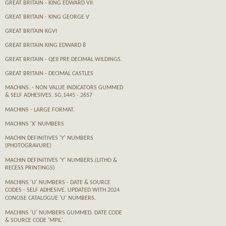
GREAT BRITAIN - KING EDWARD VII
GREAT BRITAIN - KING GEORGE V
GREAT BRITAIN KGVI
GREAT BRITAIN KING EDWARD 8
GREAT BRITAIN - QEII PRE DECIMAL WILDINGS.
GREAT BRITAIN - DECIMAL CASTLES
MACHINS. - NON VALUE INDICATORS GUMMED
& SELF ADHESIVES. SG.1445 - 2657
MACHINS - LARGE FORMAT.
MACHINS 'X' NUMBERS
MACHIN DEFINITIVES 'Y' NUMBERS
(PHOTOGRAVURE)
MACHIN DEFINITIVES 'Y' NUMBERS.(LITHO &
RECESS PRINTINGS)
MACHINS 'U' NUMBERS - DATE & SOURCE
CODES - SELF ADHESIVE. UPDATED WITH 2024
CONCISE CATALOGUE 'U' NUMBERS.
MACHINS 'U' NUMBERS GUMMED. DATE CODE
& SOURCE CODE 'MPIL'.