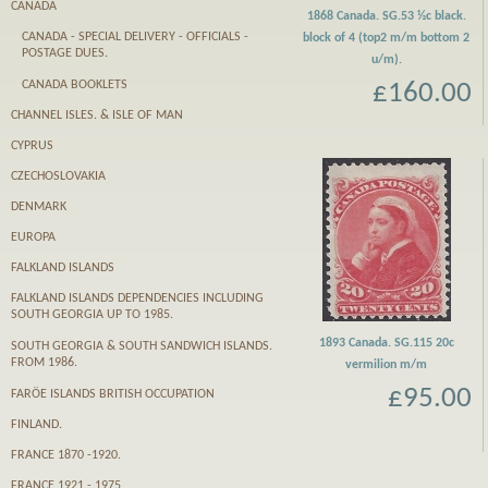
CANADA
1868 Canada. SG.53 ½c black.
CANADA - SPECIAL DELIVERY - OFFICIALS -
block of 4 (top2 m/m bottom 2
POSTAGE DUES.
u/m).
CANADA BOOKLETS
£160.00
CHANNEL ISLES. & ISLE OF MAN
CYPRUS
CZECHOSLOVAKIA
DENMARK
EUROPA
FALKLAND ISLANDS
FALKLAND ISLANDS DEPENDENCIES INCLUDING
SOUTH GEORGIA UP TO 1985.
1893 Canada. SG.115 20c
SOUTH GEORGIA & SOUTH SANDWICH ISLANDS.
FROM 1986.
vermilion m/m
£95.00
FARӦE ISLANDS BRITISH OCCUPATION
FINLAND.
FRANCE 1870 -1920.
FRANCE 1921 - 1975