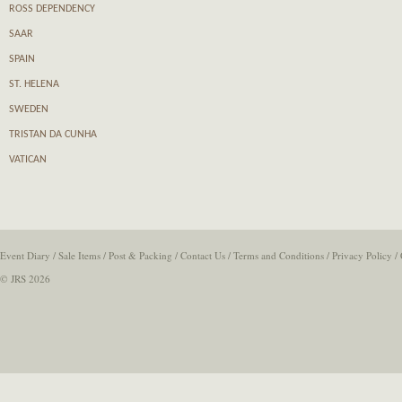
ROSS DEPENDENCY
SAAR
SPAIN
ST. HELENA
SWEDEN
TRISTAN DA CUNHA
VATICAN
Event Diary
/
Sale Items
/
Post & Packing
/
Contact Us
/
Terms and Conditions
/
Privacy Policy
/
© JRS 2026