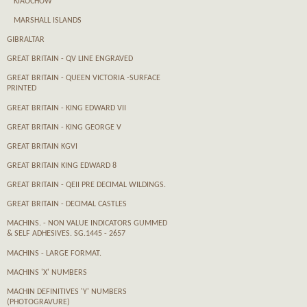
KIAOCHOW
MARSHALL ISLANDS
GIBRALTAR
GREAT BRITAIN - QV LINE ENGRAVED
GREAT BRITAIN - QUEEN VICTORIA -SURFACE
PRINTED
GREAT BRITAIN - KING EDWARD VII
GREAT BRITAIN - KING GEORGE V
GREAT BRITAIN KGVI
GREAT BRITAIN KING EDWARD 8
GREAT BRITAIN - QEII PRE DECIMAL WILDINGS.
GREAT BRITAIN - DECIMAL CASTLES
MACHINS. - NON VALUE INDICATORS GUMMED
& SELF ADHESIVES. SG.1445 - 2657
MACHINS - LARGE FORMAT.
MACHINS 'X' NUMBERS
MACHIN DEFINITIVES 'Y' NUMBERS
(PHOTOGRAVURE)