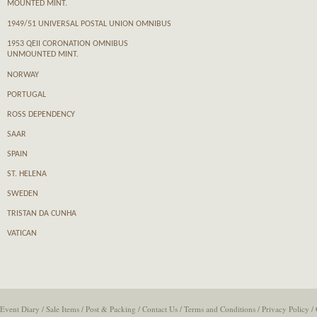
MOUNTED MINT.
1949/51 UNIVERSAL POSTAL UNION OMNIBUS
1953 QEII CORONATION OMNIBUS
UNMOUNTED MINT.
NORWAY
PORTUGAL
ROSS DEPENDENCY
SAAR
SPAIN
ST. HELENA
SWEDEN
TRISTAN DA CUNHA
VATICAN
Event Diary
/
Sale Items
/
Post & Packing
/
Contact Us
/
Terms and Conditions
/
Privacy Policy
/