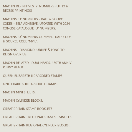
MACHIN DEFINITIVES 'Y' NUMBERS.(LITHO &
RECESS PRINTINGS)
MACHINS 'U' NUMBERS - DATE & SOURCE
CODES - SELF ADHESIVE. UPDATED WITH 2024
CONCISE CATALOGUE 'U' NUMBERS.
MACHINS 'U' NUMBERS GUMMED. DATE CODE
& SOURCE CODE 'MPIL'.
MACHINS - DIAMOND JUBILEE & LONG TO
REIGN OVER US.
MACHIN RELATED - DUAL HEADS. 150TH ANNIV.
PENNY BLACK
QUEEN ELIZABETH II BARCODED STAMPS
KING CHARLES III BARCODED STAMPS
MACHIN MINI SHEETS.
MACHIN CYLINDER BLOCKS.
GREAT BRITAIN STAMP BOOKLETS
GREAT BRITAIN - REGIONAL STAMPS - SINGLES.
GREAT BRITAIN REGIONAL CYLINDER BLOCKS..