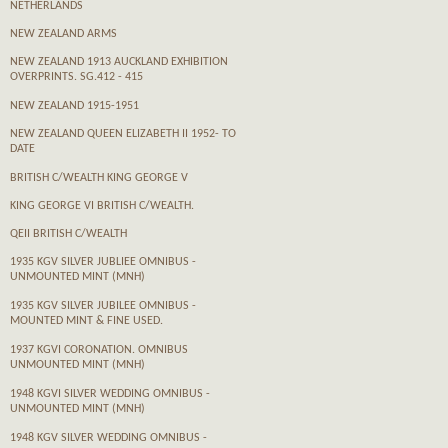
NETHERLANDS
NEW ZEALAND ARMS
NEW ZEALAND 1913 AUCKLAND EXHIBITION
OVERPRINTS. SG.412 - 415
NEW ZEALAND 1915-1951
NEW ZEALAND QUEEN ELIZABETH II 1952- TO
DATE
BRITISH C/WEALTH KING GEORGE V
KING GEORGE VI BRITISH C/WEALTH.
QEII BRITISH C/WEALTH
1935 KGV SILVER JUBLIEE OMNIBUS -
UNMOUNTED MINT (MNH)
1935 KGV SILVER JUBILEE OMNIBUS -
MOUNTED MINT & FINE USED.
1937 KGVI CORONATION. OMNIBUS
UNMOUNTED MINT (MNH)
1948 KGVI SILVER WEDDING OMNIBUS -
UNMOUNTED MINT (MNH)
1948 KGV SILVER WEDDING OMNIBUS -