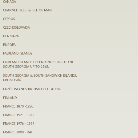
CANADA
CHANNEL ISLES. & ISLE OF MAN
CYPRUS
CZECHOSLOVAKIA
DENMARK
EUROPA
FALKLAND ISLANDS
FALKLAND ISLANDS DEPENDENCIES INCLUDING
SOUTH GEORGIA UP TO 1985.
SOUTH GEORGIA & SOUTH SANDWICH ISLANDS.
FROM 1986.
FARӦE ISLANDS BRITISH OCCUPATION
FINLAND.
FRANCE 1870 -1920.
FRANCE 1921 - 1975
FRANCE 1976 - 1999
FRANCE 2000 - DATE