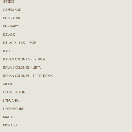
GREECE
GREENLAND
HONG KONG
HUNGARY
ICELAND
IRELAND - 1922 - DATE
ITALY
ITALIAN COLONIES - ERITREA
ITALIAN COLONIES - LIBYA
ITALIAN COLONIES - TRIPOLITANIA
JAPAN.
LIECHTENSTEIN
LITHUANIA
LUXEMBOURG
MALTA.
MONACO