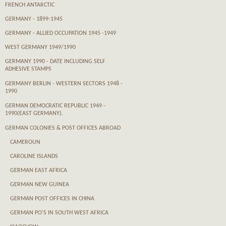
FRENCH ANTARCTIC
GERMANY - 1899-1945
GERMANY - ALLIED OCCUPATION 1945 -1949
WEST GERMANY 1949/1990
GERMANY 1990 - DATE INCLUDING SELF
ADHESIVE STAMPS
GERMANY BERLIN - WESTERN SECTORS 1948 -
1990
GERMAN DEMOCRATIC REPUBLIC 1949 -
1990(EAST GERMANY).
GERMAN COLONIES & POST OFFICES ABROAD
CAMEROUN
CAROLINE ISLANDS
GERMAN EAST AFRICA
GERMAN NEW GUINEA
GERMAN POST OFFICES IN CHINA
GERMAN PO'S IN SOUTH WEST AFRICA