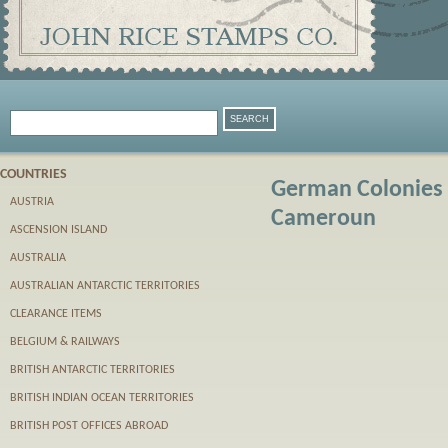
COUNTRIES
German Colonies 
AUSTRIA
Cameroun
ASCENSION ISLAND
AUSTRALIA
AUSTRALIAN ANTARCTIC TERRITORIES
CLEARANCE ITEMS
BELGIUM & RAILWAYS
BRITISH ANTARCTIC TERRITORIES
BRITISH INDIAN OCEAN TERRITORIES
BRITISH POST OFFICES ABROAD