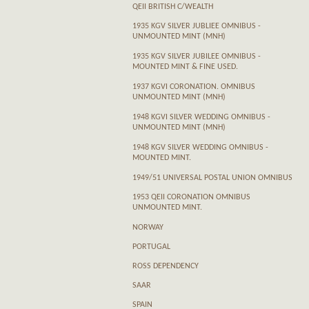
QEII BRITISH C/WEALTH
1935 KGV SILVER JUBLIEE OMNIBUS -
UNMOUNTED MINT (MNH)
1935 KGV SILVER JUBILEE OMNIBUS -
MOUNTED MINT & FINE USED.
1937 KGVI CORONATION. OMNIBUS
UNMOUNTED MINT (MNH)
1948 KGVI SILVER WEDDING OMNIBUS -
UNMOUNTED MINT (MNH)
1948 KGV SILVER WEDDING OMNIBUS -
MOUNTED MINT.
1949/51 UNIVERSAL POSTAL UNION OMNIBUS
1953 QEII CORONATION OMNIBUS
UNMOUNTED MINT.
NORWAY
PORTUGAL
ROSS DEPENDENCY
SAAR
SPAIN