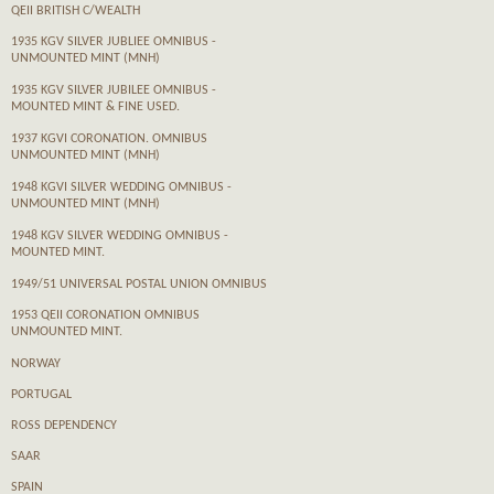
QEII BRITISH C/WEALTH
1935 KGV SILVER JUBLIEE OMNIBUS -
UNMOUNTED MINT (MNH)
1935 KGV SILVER JUBILEE OMNIBUS -
MOUNTED MINT & FINE USED.
1937 KGVI CORONATION. OMNIBUS
UNMOUNTED MINT (MNH)
1948 KGVI SILVER WEDDING OMNIBUS -
UNMOUNTED MINT (MNH)
1948 KGV SILVER WEDDING OMNIBUS -
MOUNTED MINT.
1949/51 UNIVERSAL POSTAL UNION OMNIBUS
1953 QEII CORONATION OMNIBUS
UNMOUNTED MINT.
NORWAY
PORTUGAL
ROSS DEPENDENCY
SAAR
SPAIN