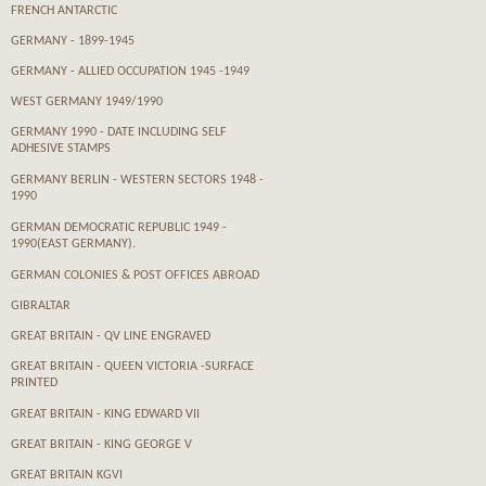
FRENCH ANTARCTIC
GERMANY - 1899-1945
GERMANY - ALLIED OCCUPATION 1945 -1949
WEST GERMANY 1949/1990
GERMANY 1990 - DATE INCLUDING SELF
ADHESIVE STAMPS
GERMANY BERLIN - WESTERN SECTORS 1948 -
1990
GERMAN DEMOCRATIC REPUBLIC 1949 -
1990(EAST GERMANY).
GERMAN COLONIES & POST OFFICES ABROAD
GIBRALTAR
GREAT BRITAIN - QV LINE ENGRAVED
GREAT BRITAIN - QUEEN VICTORIA -SURFACE
PRINTED
GREAT BRITAIN - KING EDWARD VII
GREAT BRITAIN - KING GEORGE V
GREAT BRITAIN KGVI