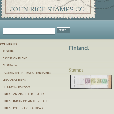
COUNTRIES
Finland.
AUSTRIA
ASCENSION ISLAND
AUSTRALIA
Stamps
AUSTRALIAN ANTARCTIC TERRITORIES
CLEARANCE ITEMS
BELGIUM & RAILWAYS
BRITISH ANTARCTIC TERRITORIES
BRITISH INDIAN OCEAN TERRITORIES
BRITISH POST OFFICES ABROAD