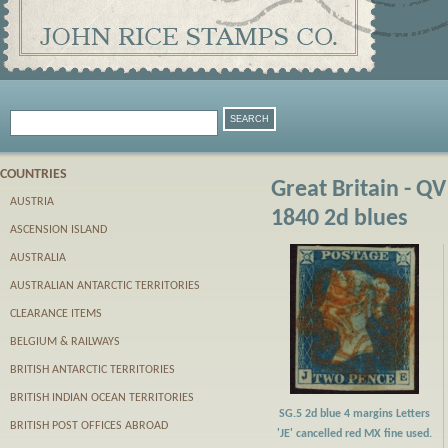
COUNTRIES
Great Britain - QV
AUSTRIA
1840 2d blues
ASCENSION ISLAND
AUSTRALIA
AUSTRALIAN ANTARCTIC TERRITORIES
CLEARANCE ITEMS
BELGIUM & RAILWAYS
BRITISH ANTARCTIC TERRITORIES
BRITISH INDIAN OCEAN TERRITORIES
SG.5 2d blue 4 margins Letters
BRITISH POST OFFICES ABROAD
'JE' cancelled red MX fine used.