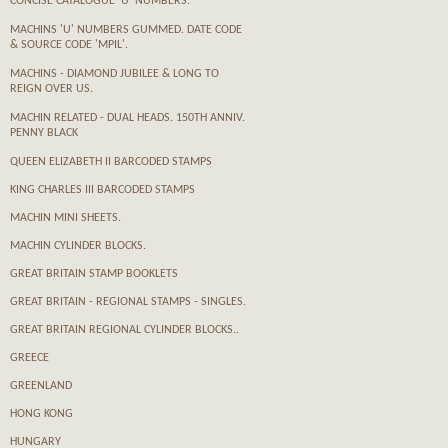
CONCISE CATALOGUE 'U' NUMBERS.
MACHINS 'U' NUMBERS GUMMED. DATE CODE
& SOURCE CODE 'MPIL'.
MACHINS - DIAMOND JUBILEE & LONG TO
REIGN OVER US.
MACHIN RELATED - DUAL HEADS. 150TH ANNIV.
PENNY BLACK
QUEEN ELIZABETH II BARCODED STAMPS
KING CHARLES III BARCODED STAMPS
MACHIN MINI SHEETS.
MACHIN CYLINDER BLOCKS.
GREAT BRITAIN STAMP BOOKLETS
GREAT BRITAIN - REGIONAL STAMPS - SINGLES.
GREAT BRITAIN REGIONAL CYLINDER BLOCKS..
GREECE
GREENLAND
HONG KONG
HUNGARY