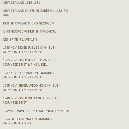
NEW ZEALAND 1915-1951
NEW ZEALAND QUEEN ELIZABETH II 1952- TO
DATE
BRITISH C/WEALTH KING GEORGE V
KING GEORGE VI BRITISH C/WEALTH.
QEII BRITISH C/WEALTH
1935 KGV SILVER JUBLIEE OMNIBUS -
UNMOUNTED MINT (MNH)
1935 KGV SILVER JUBILEE OMNIBUS -
MOUNTED MINT & FINE USED.
1937 KGVI CORONATION. OMNIBUS
UNMOUNTED MINT (MNH)
1948 KGVI SILVER WEDDING OMNIBUS -
UNMOUNTED MINT (MNH)
1948 KGV SILVER WEDDING OMNIBUS -
MOUNTED MINT.
1949/51 UNIVERSAL POSTAL UNION OMNIBUS
1953 QEII CORONATION OMNIBUS
UNMOUNTED MINT.