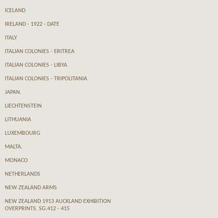
ICELAND
IRELAND - 1922 - DATE
ITALY
ITALIAN COLONIES - ERITREA
ITALIAN COLONIES - LIBYA
ITALIAN COLONIES - TRIPOLITANIA
JAPAN.
LIECHTENSTEIN
LITHUANIA
LUXEMBOURG
MALTA.
MONACO
NETHERLANDS
NEW ZEALAND ARMS
NEW ZEALAND 1913 AUCKLAND EXHIBITION
OVERPRINTS. SG.412 - 415