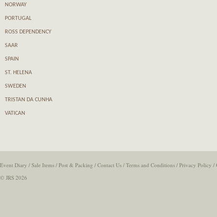
NORWAY
PORTUGAL
ROSS DEPENDENCY
SAAR
SPAIN
ST. HELENA
SWEDEN
TRISTAN DA CUNHA
VATICAN
Event Diary
/
Sale Items
/
Post & Packing
/
Contact Us
/
Terms and Conditions
/
Privacy Policy
/
© JRS 2026