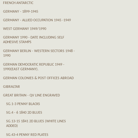
FRENCH ANTARCTIC
GERMANY - 1899-1945
GERMANY - ALLIED OCCUPATION 1945 -1949
WEST GERMANY 1949/1990
GERMANY 1990 - DATE INCLUDING SELF
ADHESIVE STAMPS
GERMANY BERLIN - WESTERN SECTORS 1948 -
1990
GERMAN DEMOCRATIC REPUBLIC 1949 -
1990(EAST GERMANY).
GERMAN COLONIES & POST OFFICES ABROAD
GIBRALTAR
GREAT BRITAIN - QV LINE ENGRAVED
SG.1-3 PENNY BLACKS
SG.4 - 6 1840 2D BLUES
SG.13-15 1841 2D BLUES (WHITE LINES
ADDED)
SG.43-4 PENNY RED PLATES