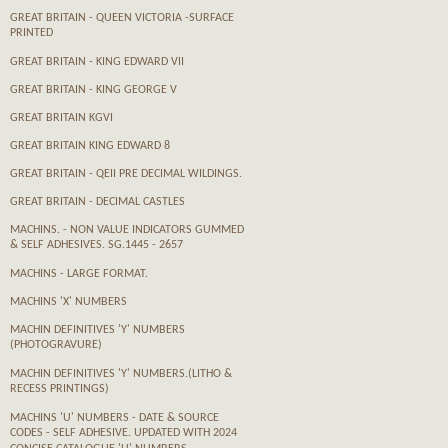
GREAT BRITAIN - QUEEN VICTORIA -SURFACE
PRINTED
GREAT BRITAIN - KING EDWARD VII
GREAT BRITAIN - KING GEORGE V
GREAT BRITAIN KGVI
GREAT BRITAIN KING EDWARD 8
GREAT BRITAIN - QEII PRE DECIMAL WILDINGS.
GREAT BRITAIN - DECIMAL CASTLES
MACHINS. - NON VALUE INDICATORS GUMMED
& SELF ADHESIVES. SG.1445 - 2657
MACHINS - LARGE FORMAT.
MACHINS 'X' NUMBERS
MACHIN DEFINITIVES 'Y' NUMBERS
(PHOTOGRAVURE)
MACHIN DEFINITIVES 'Y' NUMBERS.(LITHO &
RECESS PRINTINGS)
MACHINS 'U' NUMBERS - DATE & SOURCE
CODES - SELF ADHESIVE. UPDATED WITH 2024