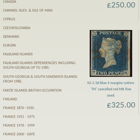
CANADA
£250.00
CHANNEL ISLES. & ISLE OF MAN
CYPRUS
CZECHOSLOVAKIA
DENMARK
EUROPA
FALKLAND ISLANDS
FALKLAND ISLANDS DEPENDENCIES INCLUDING
SOUTH GEORGIA UP TO 1985.
SOUTH GEORGIA & SOUTH SANDWICH ISLANDS.
FROM 1986.
SG.5 2d blue 4 margins Letters
'TH' cancelled red MX fine
FARӦE ISLANDS BRITISH OCCUPATION
used.
FINLAND.
£325.00
FRANCE 1870 -1920.
FRANCE 1921 - 1975
FRANCE 1976 - 1999
FRANCE 2000 - DATE