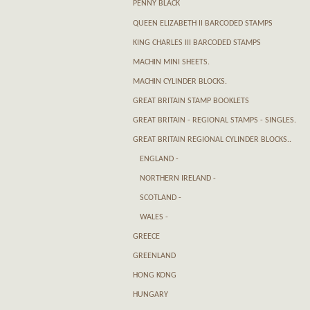
PENNY BLACK
QUEEN ELIZABETH II BARCODED STAMPS
KING CHARLES III BARCODED STAMPS
MACHIN MINI SHEETS.
MACHIN CYLINDER BLOCKS.
GREAT BRITAIN STAMP BOOKLETS
GREAT BRITAIN - REGIONAL STAMPS - SINGLES.
GREAT BRITAIN REGIONAL CYLINDER BLOCKS..
ENGLAND -
NORTHERN IRELAND -
SCOTLAND -
WALES -
GREECE
GREENLAND
HONG KONG
HUNGARY