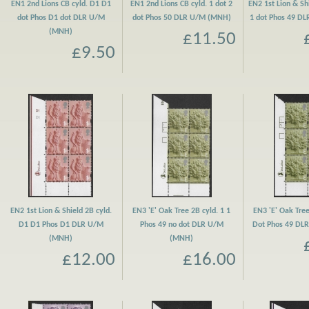
EN1 2nd Lions CB cyld. D1 D1
EN1 2nd Lions CB cyld. 1 dot 2
EN2 1st Lion & Shi
dot Phos D1 dot DLR U/M
dot Phos 50 DLR U/M (MNH)
1 dot Phos 49 D
(MNH)
£11.50
£9.50
EN2 1st Lion & Shield 2B cyld.
EN3 'E' Oak Tree 2B cyld. 1 1
EN3 'E' Oak Tree
D1 D1 Phos D1 DLR U/M
Phos 49 no dot DLR U/M
Dot Phos 49 DL
(MNH)
(MNH)
£12.00
£16.00