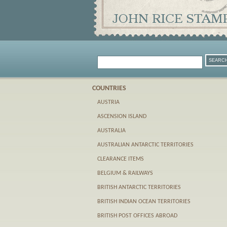
COUNTRIES
AUSTRIA
ASCENSION ISLAND
AUSTRALIA
AUSTRALIAN ANTARCTIC TERRITORIES
CLEARANCE ITEMS
BELGIUM & RAILWAYS
BRITISH ANTARCTIC TERRITORIES
BRITISH INDIAN OCEAN TERRITORIES
BRITISH POST OFFICES ABROAD