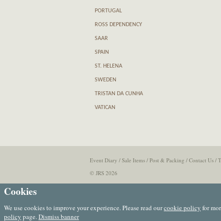
PORTUGAL
ROSS DEPENDENCY
SAAR
SPAIN
ST. HELENA
SWEDEN
TRISTAN DA CUNHA
VATICAN
Event Diary
/
Sale Items
/
Post & Packing
/
Contact Us
/
T
© JRS 2026
Cookies
We use cookies to improve your experience. Please read our
cookie policy
for mor
policy
page.
Dismiss banner