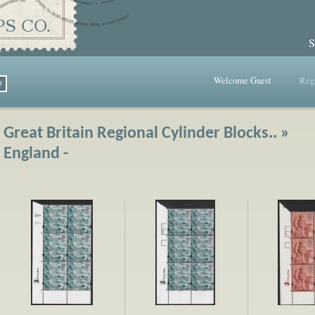
S
Welcome Guest
Regi
Great Britain Regional Cylinder Blocks.. »
England -