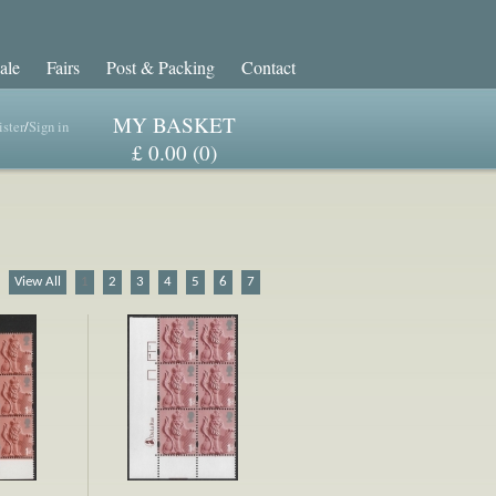
ale
Fairs
Post & Packing
Contact
MY BASKET
ster
/
Sign in
£ 0.00 (0)
View All
1
2
3
4
5
6
7