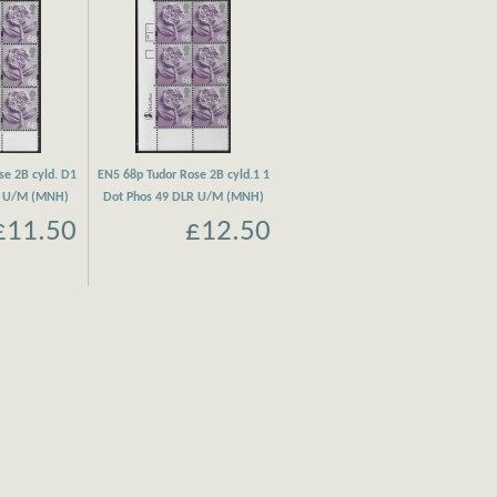
se 2B cyld. D1
EN5 68p Tudor Rose 2B cyld.1 1
R U/M (MNH)
Dot Phos 49 DLR U/M (MNH)
£11.50
£12.50