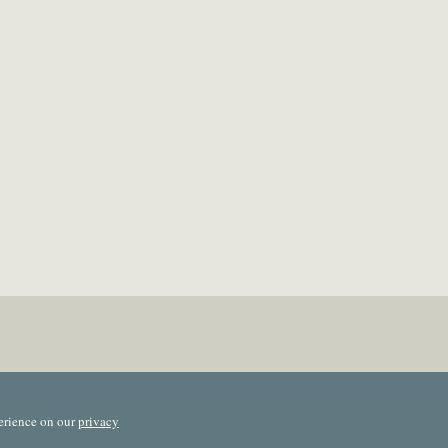
erience on our
privacy