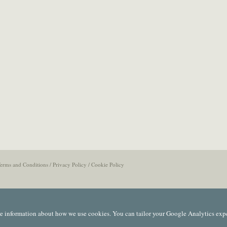
erms and Conditions
/
Privacy Policy
/
Cookie Policy
e information about how we use cookies. You can tailor your Google Analytics exp