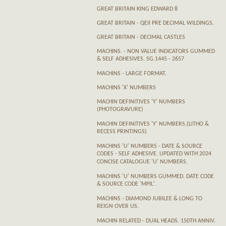
GREAT BRITAIN KING EDWARD 8
GREAT BRITAIN - QEII PRE DECIMAL WILDINGS.
GREAT BRITAIN - DECIMAL CASTLES
MACHINS. - NON VALUE INDICATORS GUMMED
& SELF ADHESIVES. SG.1445 - 2657
MACHINS - LARGE FORMAT.
MACHINS 'X' NUMBERS
MACHIN DEFINITIVES 'Y' NUMBERS
(PHOTOGRAVURE)
MACHIN DEFINITIVES 'Y' NUMBERS.(LITHO &
RECESS PRINTINGS)
MACHINS 'U' NUMBERS - DATE & SOURCE
CODES - SELF ADHESIVE. UPDATED WITH 2024
CONCISE CATALOGUE 'U' NUMBERS.
MACHINS 'U' NUMBERS GUMMED. DATE CODE
& SOURCE CODE 'MPIL'.
MACHINS - DIAMOND JUBILEE & LONG TO
REIGN OVER US.
MACHIN RELATED - DUAL HEADS. 150TH ANNIV.