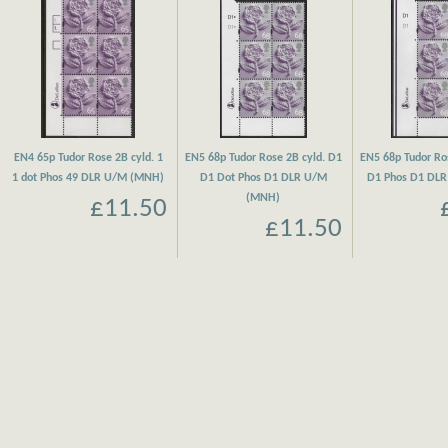
EN4 65p Tudor Rose 2B cyld. 1
EN5 68p Tudor Rose 2B cyld. D1
EN5 68p Tudor Ro
1 dot Phos 49 DLR U/M (MNH)
D1 Dot Phos D1 DLR U/M
D1 Phos D1 DL
(MNH)
£11.50
£11.50