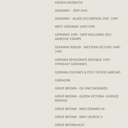
FRENCH ANTARCTIC
GERMANY - 1899-1945
GERMANY - ALLIED OCCUPATION 1945 -1949
WEST GERMANY 1949/1990
GERMANY 1990 - DATE INCLUDING SELF
ADHESIVE STAMPS
GERMANY BERLIN - WESTERN SECTORS 1948 -
1990
GERMAN DEMOCRATIC REPUBLIC 1949 -
1990(EAST GERMANY).
GERMAN COLONIES & POST OFFICES ABROAD
GIBRALTAR
GREAT BRITAIN - QV LINE ENGRAVED
GREAT BRITAIN - QUEEN VICTORIA -SURFACE
PRINTED
GREAT BRITAIN - KING EDWARD VII
GREAT BRITAIN - KING GEORGE V
GREAT BRITAIN KGVI