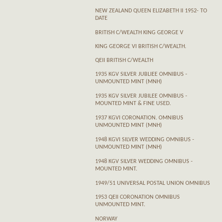
NEW ZEALAND QUEEN ELIZABETH II 1952- TO
DATE
BRITISH C/WEALTH KING GEORGE V
KING GEORGE VI BRITISH C/WEALTH.
QEII BRITISH C/WEALTH
1935 KGV SILVER JUBLIEE OMNIBUS -
UNMOUNTED MINT (MNH)
1935 KGV SILVER JUBILEE OMNIBUS -
MOUNTED MINT & FINE USED.
1937 KGVI CORONATION. OMNIBUS
UNMOUNTED MINT (MNH)
1948 KGVI SILVER WEDDING OMNIBUS -
UNMOUNTED MINT (MNH)
1948 KGV SILVER WEDDING OMNIBUS -
MOUNTED MINT.
1949/51 UNIVERSAL POSTAL UNION OMNIBUS
1953 QEII CORONATION OMNIBUS
UNMOUNTED MINT.
NORWAY