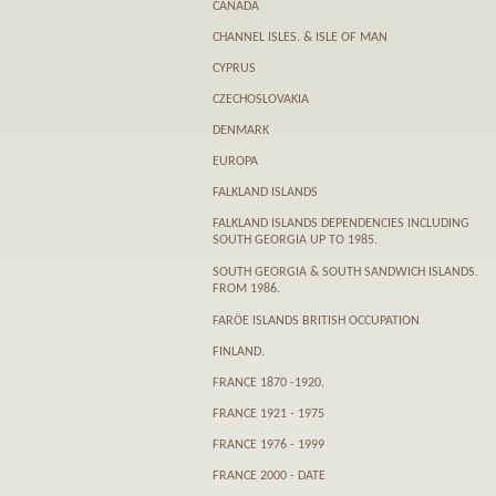
CANADA
CHANNEL ISLES. & ISLE OF MAN
CYPRUS
CZECHOSLOVAKIA
DENMARK
EUROPA
FALKLAND ISLANDS
FALKLAND ISLANDS DEPENDENCIES INCLUDING
SOUTH GEORGIA UP TO 1985.
SOUTH GEORGIA & SOUTH SANDWICH ISLANDS.
FROM 1986.
FARӦE ISLANDS BRITISH OCCUPATION
FINLAND.
FRANCE 1870 -1920.
FRANCE 1921 - 1975
FRANCE 1976 - 1999
FRANCE 2000 - DATE