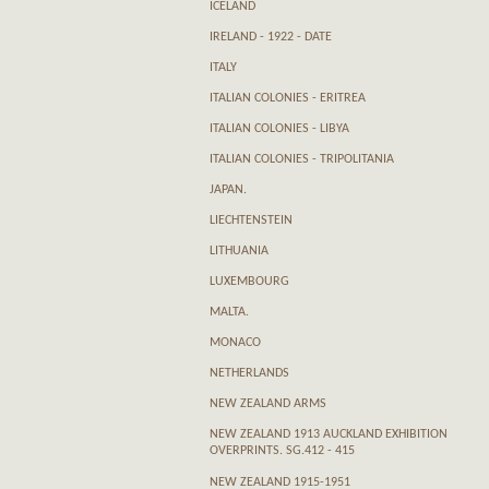
ICELAND
IRELAND - 1922 - DATE
ITALY
ITALIAN COLONIES - ERITREA
ITALIAN COLONIES - LIBYA
ITALIAN COLONIES - TRIPOLITANIA
JAPAN.
LIECHTENSTEIN
LITHUANIA
LUXEMBOURG
MALTA.
MONACO
NETHERLANDS
NEW ZEALAND ARMS
NEW ZEALAND 1913 AUCKLAND EXHIBITION
OVERPRINTS. SG.412 - 415
NEW ZEALAND 1915-1951