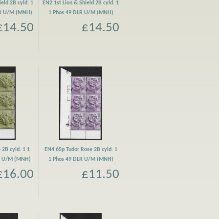
eld 2B cyld. 1
EN2 1st Lion & Shield 2B cyld. 1
LR U/M (MNH)
1 Phos 49 DLR U/M (MNH)
£14.50
£14.50
 2B cyld. 1 1
EN4 65p Tudor Rose 2B cyld. 1
R U/M (MNH)
1 Phos 49 DLR U/M (MNH)
£16.00
£11.50