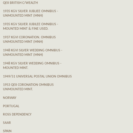
QEII BRITISH C/WEALTH
1935 KGV SILVER JUBLIEE OMNIBUS -
UNMOUNTED MINT (MNH)
1935 KGV SILVER JUBILEE OMNIBUS -
MOUNTED MINT & FINE USED.
1937 KGVI CORONATION. OMNIBUS
UNMOUNTED MINT (MNH)
1948 KGVI SILVER WEDDING OMNIBUS -
UNMOUNTED MINT (MNH)
1948 KGV SILVER WEDDING OMNIBUS -
MOUNTED MINT.
1949/51 UNIVERSAL POSTAL UNION OMNIBUS
1953 QEII CORONATION OMNIBUS
UNMOUNTED MINT.
NORWAY
PORTUGAL
ROSS DEPENDENCY
SAAR
SPAIN