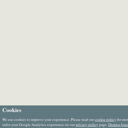
Cookies
We use cookies to improve your experience. Please read our
cookie policy
for mor
tailor your Google Analytics experience on our
privacy policy
page.
Dismiss ban