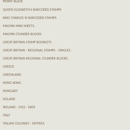
PENNY BLACK
QUEEN ELIZABETH II BARCODED STAMPS
KING CHARLES III BARCODED STAMPS
MACHIN MINI SHEETS.
MACHIN CYLINDER BLOCKS.
GREAT BRITAIN STAMP BOOKLETS
GREAT BRITAIN - REGIONAL STAMPS - SINGLES.
GREAT BRITAIN REGIONAL CYLINDER BLOCKS..
GREECE
GREENLAND
HONG KONG
HUNGARY
ICELAND
IRELAND - 1922 - DATE
ITALY
ITALIAN COLONIES - ERITREA