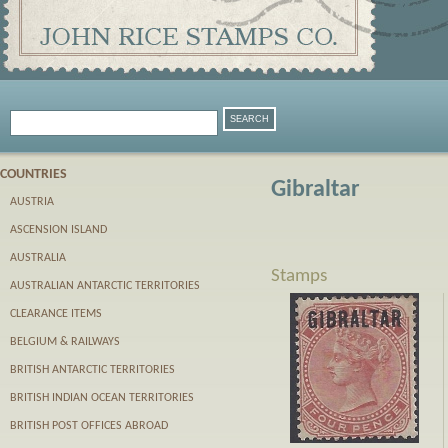
COUNTRIES
Gibraltar
AUSTRIA
ASCENSION ISLAND
AUSTRALIA
Stamps
AUSTRALIAN ANTARCTIC TERRITORIES
CLEARANCE ITEMS
BELGIUM & RAILWAYS
BRITISH ANTARCTIC TERRITORIES
BRITISH INDIAN OCEAN TERRITORIES
BRITISH POST OFFICES ABROAD