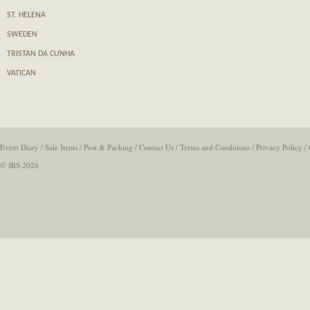
ST. HELENA
SWEDEN
TRISTAN DA CUNHA
VATICAN
Event Diary
/
Sale Items
/
Post & Packing
/
Contact Us
/
Terms and Conditions
/
Privacy Policy
/
© JRS 2026