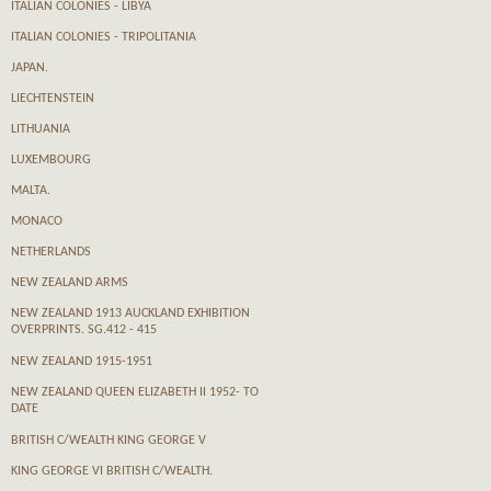
ITALIAN COLONIES - LIBYA
ITALIAN COLONIES - TRIPOLITANIA
JAPAN.
LIECHTENSTEIN
LITHUANIA
LUXEMBOURG
MALTA.
MONACO
NETHERLANDS
NEW ZEALAND ARMS
NEW ZEALAND 1913 AUCKLAND EXHIBITION
OVERPRINTS. SG.412 - 415
NEW ZEALAND 1915-1951
NEW ZEALAND QUEEN ELIZABETH II 1952- TO
DATE
BRITISH C/WEALTH KING GEORGE V
KING GEORGE VI BRITISH C/WEALTH.