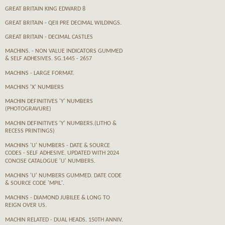
GREAT BRITAIN KING EDWARD 8
GREAT BRITAIN - QEII PRE DECIMAL WILDINGS.
GREAT BRITAIN - DECIMAL CASTLES
MACHINS. - NON VALUE INDICATORS GUMMED
& SELF ADHESIVES. SG.1445 - 2657
MACHINS - LARGE FORMAT.
MACHINS 'X' NUMBERS
MACHIN DEFINITIVES 'Y' NUMBERS
(PHOTOGRAVURE)
MACHIN DEFINITIVES 'Y' NUMBERS.(LITHO &
RECESS PRINTINGS)
MACHINS 'U' NUMBERS - DATE & SOURCE
CODES - SELF ADHESIVE. UPDATED WITH 2024
CONCISE CATALOGUE 'U' NUMBERS.
MACHINS 'U' NUMBERS GUMMED. DATE CODE
& SOURCE CODE 'MPIL'.
MACHINS - DIAMOND JUBILEE & LONG TO
REIGN OVER US.
MACHIN RELATED - DUAL HEADS. 150TH ANNIV.