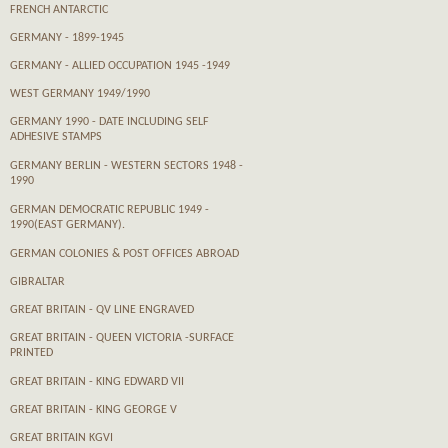
FRENCH ANTARCTIC
GERMANY - 1899-1945
GERMANY - ALLIED OCCUPATION 1945 -1949
WEST GERMANY 1949/1990
GERMANY 1990 - DATE INCLUDING SELF
ADHESIVE STAMPS
GERMANY BERLIN - WESTERN SECTORS 1948 -
1990
GERMAN DEMOCRATIC REPUBLIC 1949 -
1990(EAST GERMANY).
GERMAN COLONIES & POST OFFICES ABROAD
GIBRALTAR
GREAT BRITAIN - QV LINE ENGRAVED
GREAT BRITAIN - QUEEN VICTORIA -SURFACE
PRINTED
GREAT BRITAIN - KING EDWARD VII
GREAT BRITAIN - KING GEORGE V
GREAT BRITAIN KGVI