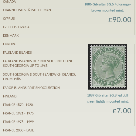
CANADA
1886 Gibraltar SG.5 4d orange-
CHANNEL ISLES. & ISLE OF MAN
brown mounted mint.
£90.00
CYPRUS
CZECHOSLOVAKIA
DENMARK
EUROPA
FALKLAND ISLANDS
FALKLAND ISLANDS DEPENDENCIES INCLUDING
SOUTH GEORGIA UP TO 1985.
SOUTH GEORGIA & SOUTH SANDWICH ISLANDS.
FROM 1986.
FARӦE ISLANDS BRITISH OCCUPATION
1887 Gibraltar SG.8 ½d dull
FINLAND.
green lightly mounted mint.
FRANCE 1870 -1920.
£7.00
FRANCE 1921 - 1975
FRANCE 1976 - 1999
FRANCE 2000 - DATE