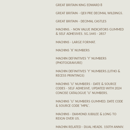
GREAT BRITAIN KING EDWARD 8
GREAT BRITAIN - QEII PRE DECIMAL WILDINGS.
GREAT BRITAIN - DECIMAL CASTLES
MACHINS. - NON VALUE INDICATORS GUMMED
& SELF ADHESIVES. SG.1445 - 2657
MACHINS - LARGE FORMAT.
MACHINS 'X' NUMBERS
MACHIN DEFINITIVES 'Y' NUMBERS
(PHOTOGRAVURE)
MACHIN DEFINITIVES 'Y' NUMBERS.(LITHO &
RECESS PRINTINGS)
MACHINS 'U' NUMBERS - DATE & SOURCE
CODES - SELF ADHESIVE. UPDATED WITH 2024
CONCISE CATALOGUE 'U' NUMBERS.
MACHINS 'U' NUMBERS GUMMED. DATE CODE
& SOURCE CODE 'MPIL'.
MACHINS - DIAMOND JUBILEE & LONG TO
REIGN OVER US.
MACHIN RELATED - DUAL HEADS. 150TH ANNIV.