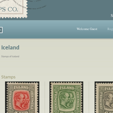
S
Welcome Guest
Regi
Iceland
Stamps of Iceland
Stamps