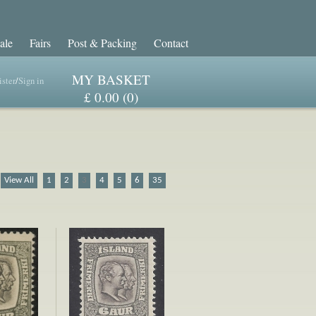
ale
Fairs
Post & Packing
Contact
MY BASKET
ster
/
Sign in
£ 0.00 (0)
View All
1
2
3
4
5
6
35