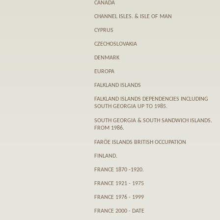
CANADA
CHANNEL ISLES. & ISLE OF MAN
CYPRUS
CZECHOSLOVAKIA
DENMARK
EUROPA
FALKLAND ISLANDS
FALKLAND ISLANDS DEPENDENCIES INCLUDING
SOUTH GEORGIA UP TO 1985.
SOUTH GEORGIA & SOUTH SANDWICH ISLANDS.
FROM 1986.
FARӦE ISLANDS BRITISH OCCUPATION
FINLAND.
FRANCE 1870 -1920.
FRANCE 1921 - 1975
FRANCE 1976 - 1999
FRANCE 2000 - DATE