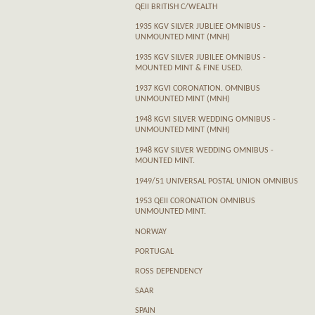
QEII BRITISH C/WEALTH
1935 KGV SILVER JUBLIEE OMNIBUS -
UNMOUNTED MINT (MNH)
1935 KGV SILVER JUBILEE OMNIBUS -
MOUNTED MINT & FINE USED.
1937 KGVI CORONATION. OMNIBUS
UNMOUNTED MINT (MNH)
1948 KGVI SILVER WEDDING OMNIBUS -
UNMOUNTED MINT (MNH)
1948 KGV SILVER WEDDING OMNIBUS -
MOUNTED MINT.
1949/51 UNIVERSAL POSTAL UNION OMNIBUS
1953 QEII CORONATION OMNIBUS
UNMOUNTED MINT.
NORWAY
PORTUGAL
ROSS DEPENDENCY
SAAR
SPAIN