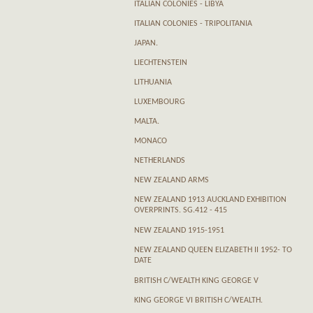
ITALIAN COLONIES - LIBYA
ITALIAN COLONIES - TRIPOLITANIA
JAPAN.
LIECHTENSTEIN
LITHUANIA
LUXEMBOURG
MALTA.
MONACO
NETHERLANDS
NEW ZEALAND ARMS
NEW ZEALAND 1913 AUCKLAND EXHIBITION
OVERPRINTS. SG.412 - 415
NEW ZEALAND 1915-1951
NEW ZEALAND QUEEN ELIZABETH II 1952- TO
DATE
BRITISH C/WEALTH KING GEORGE V
KING GEORGE VI BRITISH C/WEALTH.