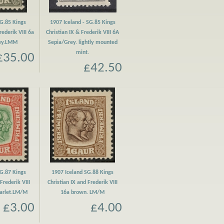
SG.85 Kings
1907 Iceland - SG.85 Kings
rederik VIII 6a
Christian IX & Frederik VIII 6A
rey.LMM
Sepia/Grey. lightly mounted
mint.
£35.00
£42.50
SG.87 Kings
1907 Iceland SG.88 Kings
Frederik VIII
Christian IX and Frederik VIII
carlet.LM/M
16a brown. LM/M
£3.00
£4.00