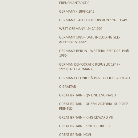
FRENCH ANTARCTIC
GERMANY - 1899-1945
GERMANY - ALLIED OCCUPATION 1945 -1949
WEST GERMANY 1949/1990
GERMANY 1990 - DATE INCLUDING SELF
ADHESIVE STAMPS
GERMANY BERLIN - WESTERN SECTORS 1948 -
1990
GERMAN DEMOCRATIC REPUBLIC 1949 -
1990(EAST GERMANY).
GERMAN COLONIES & POST OFFICES ABROAD
GIBRALTAR
GREAT BRITAIN - QV LINE ENGRAVED
GREAT BRITAIN - QUEEN VICTORIA -SURFACE
PRINTED
GREAT BRITAIN - KING EDWARD VII
GREAT BRITAIN - KING GEORGE V
GREAT BRITAIN KGVI