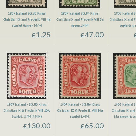
1907 Iceland SG.83 Kings
1907 Iceland SG.84 Kings
1907 Iceland 
Christian IX and Frederik VIII 4a
Christian IX and Frederik VIII 5a
Christian IX and F
scarlet & grey M/M
green.LMM
sepia & g
£1.25
£47.00
1907 Iceland - SG.86 Kings
1907 Iceland - SG.86 Kings
1907 Iceland 
Christian IX & Frederik VIII 10A
Christian IX & Frederik VIII 10a
Christian IX and 
Scarlet. U/M (MNH)
scarlet LMM.
15a green & s
£130.00
£65.00