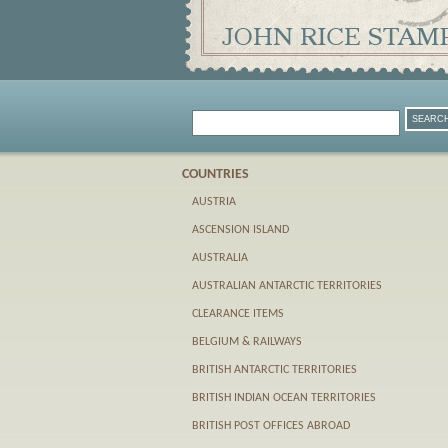
COUNTRIES
AUSTRIA
ASCENSION ISLAND
AUSTRALIA
AUSTRALIAN ANTARCTIC TERRITORIES
CLEARANCE ITEMS
BELGIUM & RAILWAYS
BRITISH ANTARCTIC TERRITORIES
BRITISH INDIAN OCEAN TERRITORIES
BRITISH POST OFFICES ABROAD