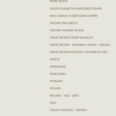
PENNY BLACK
QUEEN ELIZABETH II BARCODED STAMPS
KING CHARLES III BARCODED STAMPS
MACHIN MINI SHEETS.
MACHIN CYLINDER BLOCKS.
GREAT BRITAIN STAMP BOOKLETS
GREAT BRITAIN - REGIONAL STAMPS - SINGLES.
GREAT BRITAIN REGIONAL CYLINDER BLOCKS..
GREECE
GREENLAND
HONG KONG
HUNGARY
ICELAND
IRELAND - 1922 - DATE
ITALY
ITALIAN COLONIES - ERITREA