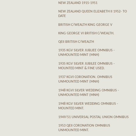
NEW ZEALAND 1915-1951
NEW ZEALAND QUEEN ELIZABETH II 1952- TO
DATE
BRITISH C/WEALTH KING GEORGE V
KING GEORGE VI BRITISH C/WEALTH.
QEII BRITISH C/WEALTH
1935 KGV SILVER JUBLIEE OMNIBUS -
UNMOUNTED MINT (MNH)
1935 KGV SILVER JUBILEE OMNIBUS -
MOUNTED MINT & FINE USED.
1937 KGVI CORONATION. OMNIBUS
UNMOUNTED MINT (MNH)
1948 KGVI SILVER WEDDING OMNIBUS -
UNMOUNTED MINT (MNH)
1948 KGV SILVER WEDDING OMNIBUS -
MOUNTED MINT.
1949/51 UNIVERSAL POSTAL UNION OMNIBUS
1953 QEII CORONATION OMNIBUS
UNMOUNTED MINT.