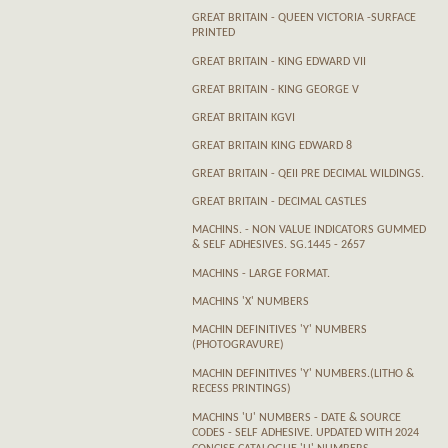
GREAT BRITAIN - QUEEN VICTORIA -SURFACE
PRINTED
GREAT BRITAIN - KING EDWARD VII
GREAT BRITAIN - KING GEORGE V
GREAT BRITAIN KGVI
GREAT BRITAIN KING EDWARD 8
GREAT BRITAIN - QEII PRE DECIMAL WILDINGS.
GREAT BRITAIN - DECIMAL CASTLES
MACHINS. - NON VALUE INDICATORS GUMMED
& SELF ADHESIVES. SG.1445 - 2657
MACHINS - LARGE FORMAT.
MACHINS 'X' NUMBERS
MACHIN DEFINITIVES 'Y' NUMBERS
(PHOTOGRAVURE)
MACHIN DEFINITIVES 'Y' NUMBERS.(LITHO &
RECESS PRINTINGS)
MACHINS 'U' NUMBERS - DATE & SOURCE
CODES - SELF ADHESIVE. UPDATED WITH 2024