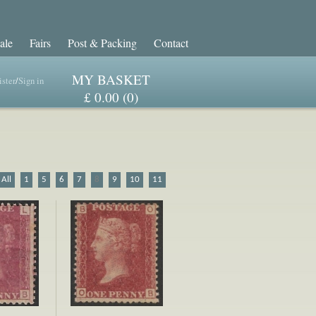
ale
Fairs
Post & Packing
Contact
MY BASKET
ster
/
Sign in
£ 0.00 (0)
All
1
5
6
7
8
9
10
11