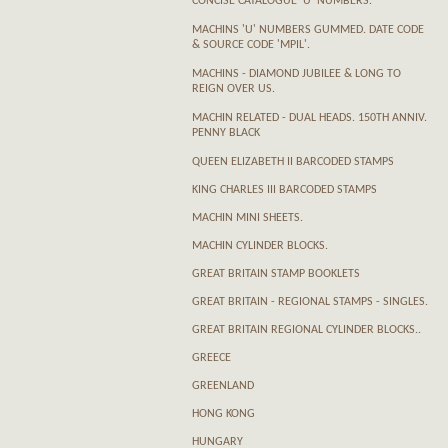
CONCISE CATALOGUE 'U' NUMBERS.
MACHINS 'U' NUMBERS GUMMED. DATE CODE
& SOURCE CODE 'MPIL'.
MACHINS - DIAMOND JUBILEE & LONG TO
REIGN OVER US.
MACHIN RELATED - DUAL HEADS. 150TH ANNIV.
PENNY BLACK
QUEEN ELIZABETH II BARCODED STAMPS
KING CHARLES III BARCODED STAMPS
MACHIN MINI SHEETS.
MACHIN CYLINDER BLOCKS.
GREAT BRITAIN STAMP BOOKLETS
GREAT BRITAIN - REGIONAL STAMPS - SINGLES.
GREAT BRITAIN REGIONAL CYLINDER BLOCKS..
GREECE
GREENLAND
HONG KONG
HUNGARY