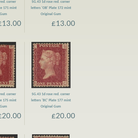
red. corner
SG.43 1d rose red. corner
ate 171 mint
letters 'OB' Plate 172 mint
l Gum
Original Gum
£13.00
£13.00
red. corner
SG.43 1d rose red. corner
ate 175 mint
letters 'BC' Plate 177 mint
l Gum
Original Gum
£20.00
£20.00