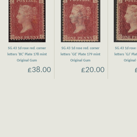
SG.43 1d rose red. corner
SG.43 1d rose red. corner
SG.43 1d rose 
letters 'BC' Plate 178 mint
letters 'GE' Plate 179 mint
letters 'GJ' Pl
Original Gum
Original Gum
Origina
£38.00
£20.00