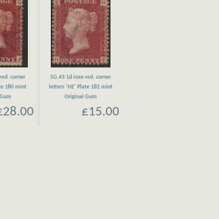
red. corner
SG.43 1d rose red. corner
ate 180 mint
letters 'HE' Plate 181 mint
l Gum
Original Gum
£28.00
£15.00