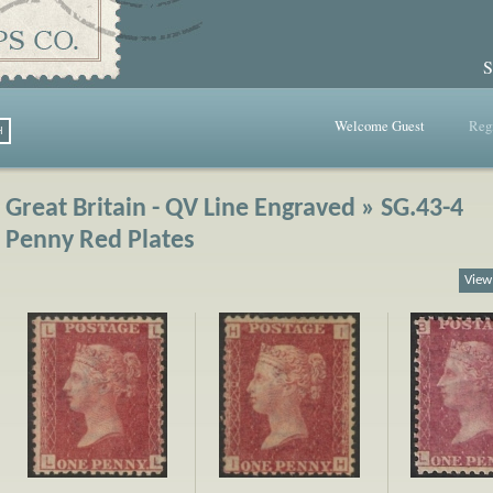
S
Welcome Guest
Regi
Great Britain - QV Line Engraved » SG.43-4
Penny Red Plates
View 