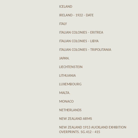
ICELAND
IRELAND - 1922 - DATE
ITALY
ITALIAN COLONIES - ERITREA
ITALIAN COLONIES - LIBYA
ITALIAN COLONIES - TRIPOLITANIA
JAPAN.
LIECHTENSTEIN
LITHUANIA
LUXEMBOURG
MALTA.
MONACO
NETHERLANDS
NEW ZEALAND ARMS
NEW ZEALAND 1913 AUCKLAND EXHIBITION
OVERPRINTS. SG.412 - 415