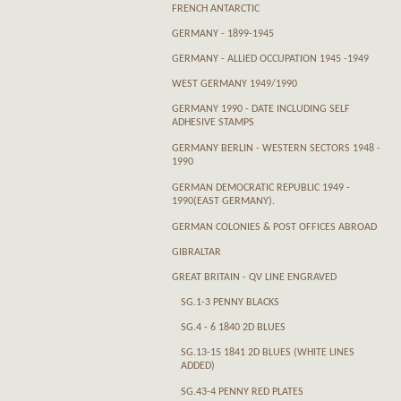
FRENCH ANTARCTIC
GERMANY - 1899-1945
GERMANY - ALLIED OCCUPATION 1945 -1949
WEST GERMANY 1949/1990
GERMANY 1990 - DATE INCLUDING SELF
ADHESIVE STAMPS
GERMANY BERLIN - WESTERN SECTORS 1948 -
1990
GERMAN DEMOCRATIC REPUBLIC 1949 -
1990(EAST GERMANY).
GERMAN COLONIES & POST OFFICES ABROAD
GIBRALTAR
GREAT BRITAIN - QV LINE ENGRAVED
SG.1-3 PENNY BLACKS
SG.4 - 6 1840 2D BLUES
SG.13-15 1841 2D BLUES (WHITE LINES
ADDED)
SG.43-4 PENNY RED PLATES