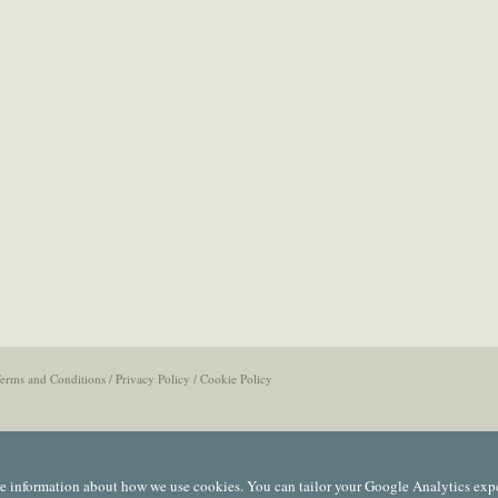
erms and Conditions
/
Privacy Policy
/
Cookie Policy
e information about how we use cookies. You can tailor your Google Analytics exp