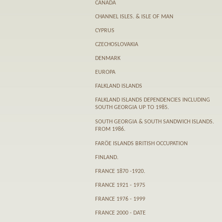
CANADA
CHANNEL ISLES. & ISLE OF MAN
CYPRUS
CZECHOSLOVAKIA
DENMARK
EUROPA
FALKLAND ISLANDS
FALKLAND ISLANDS DEPENDENCIES INCLUDING
SOUTH GEORGIA UP TO 1985.
SOUTH GEORGIA & SOUTH SANDWICH ISLANDS.
FROM 1986.
FARӦE ISLANDS BRITISH OCCUPATION
FINLAND.
FRANCE 1870 -1920.
FRANCE 1921 - 1975
FRANCE 1976 - 1999
FRANCE 2000 - DATE