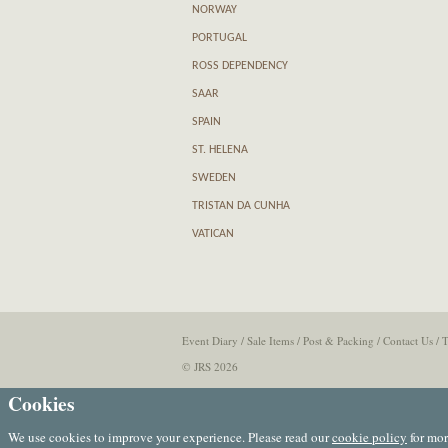
NORWAY
PORTUGAL
ROSS DEPENDENCY
SAAR
SPAIN
ST. HELENA
SWEDEN
TRISTAN DA CUNHA
VATICAN
Event Diary
/
Sale Items
/
Post & Packing
/
Contact Us
/
T
© JRS 2026
Cookies
We use cookies to improve your experience. Please read our
cookie policy
for mor