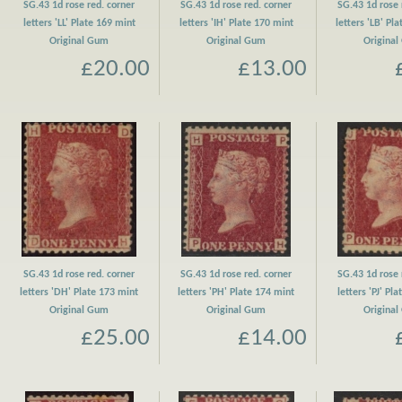
SG.43 1d rose red. corner
SG.43 1d rose red. corner
SG.43 1d rose 
letters 'LL' Plate 169 mint
letters 'IH' Plate 170 mint
letters 'LB' Pl
Original Gum
Original Gum
Origina
£20.00
£13.00
SG.43 1d rose red. corner
SG.43 1d rose red. corner
SG.43 1d rose 
letters 'DH' Plate 173 mint
letters 'PH' Plate 174 mint
letters 'PJ' Pl
Original Gum
Original Gum
Origina
£25.00
£14.00