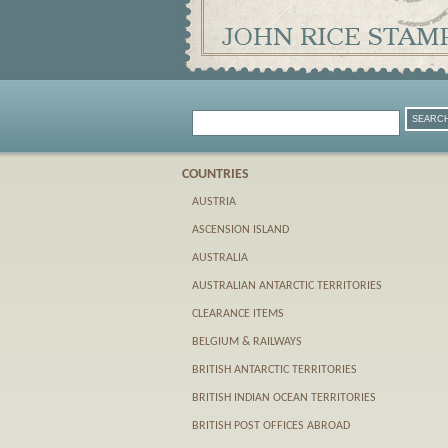
COUNTRIES
AUSTRIA
ASCENSION ISLAND
AUSTRALIA
AUSTRALIAN ANTARCTIC TERRITORIES
CLEARANCE ITEMS
BELGIUM & RAILWAYS
BRITISH ANTARCTIC TERRITORIES
BRITISH INDIAN OCEAN TERRITORIES
BRITISH POST OFFICES ABROAD