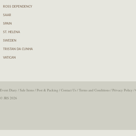
ROSS DEPENDENCY
SAAR
SPAIN
ST. HELENA
SWEDEN
TRISTAN DA CUNHA
VATICAN
Event Diary
/
Sale Items
/
Post & Packing
/
Contact Us
/
Terms and Conditions
/
Privacy Policy
/
© JRS 2026