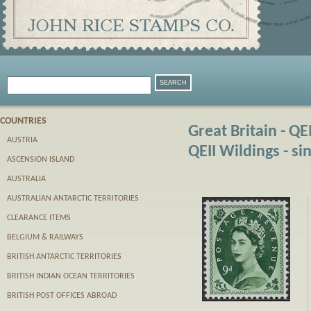
COUNTRIES
Great Britain - QE
AUSTRIA
QEII Wildings - si
ASCENSION ISLAND
AUSTRALIA
AUSTRALIAN ANTARCTIC TERRITORIES
CLEARANCE ITEMS
BELGIUM & RAILWAYS
BRITISH ANTARCTIC TERRITORIES
BRITISH INDIAN OCEAN TERRITORIES
BRITISH POST OFFICES ABROAD