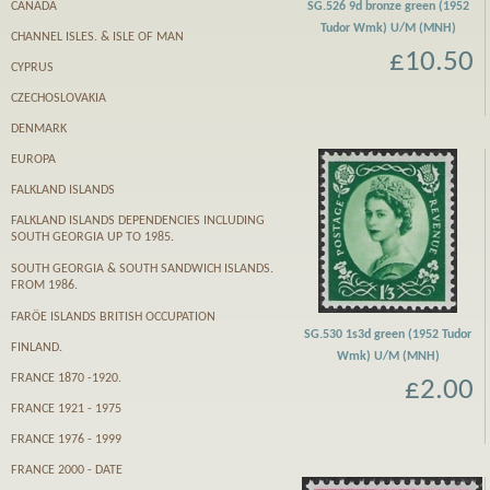
CANADA
SG.526 9d bronze green (1952
Tudor Wmk) U/M (MNH)
CHANNEL ISLES. & ISLE OF MAN
£10.50
CYPRUS
CZECHOSLOVAKIA
DENMARK
EUROPA
FALKLAND ISLANDS
FALKLAND ISLANDS DEPENDENCIES INCLUDING
SOUTH GEORGIA UP TO 1985.
SOUTH GEORGIA & SOUTH SANDWICH ISLANDS.
FROM 1986.
FARӦE ISLANDS BRITISH OCCUPATION
SG.530 1s3d green (1952 Tudor
FINLAND.
Wmk) U/M (MNH)
FRANCE 1870 -1920.
£2.00
FRANCE 1921 - 1975
FRANCE 1976 - 1999
FRANCE 2000 - DATE