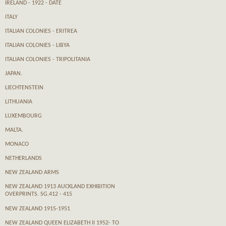
IRELAND - 1922 - DATE
ITALY
ITALIAN COLONIES - ERITREA
ITALIAN COLONIES - LIBYA
ITALIAN COLONIES - TRIPOLITANIA
JAPAN.
LIECHTENSTEIN
LITHUANIA
LUXEMBOURG
MALTA.
MONACO
NETHERLANDS
NEW ZEALAND ARMS
NEW ZEALAND 1913 AUCKLAND EXHIBITION
OVERPRINTS. SG.412 - 415
NEW ZEALAND 1915-1951
NEW ZEALAND QUEEN ELIZABETH II 1952- TO