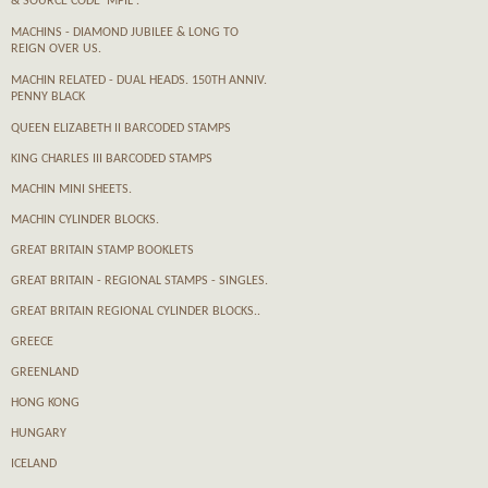
& SOURCE CODE 'MPIL'.
MACHINS - DIAMOND JUBILEE & LONG TO
REIGN OVER US.
MACHIN RELATED - DUAL HEADS. 150TH ANNIV.
PENNY BLACK
QUEEN ELIZABETH II BARCODED STAMPS
KING CHARLES III BARCODED STAMPS
MACHIN MINI SHEETS.
MACHIN CYLINDER BLOCKS.
GREAT BRITAIN STAMP BOOKLETS
GREAT BRITAIN - REGIONAL STAMPS - SINGLES.
GREAT BRITAIN REGIONAL CYLINDER BLOCKS..
GREECE
GREENLAND
HONG KONG
HUNGARY
ICELAND