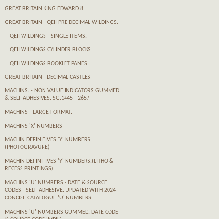
GREAT BRITAIN KING EDWARD 8
GREAT BRITAIN - QEII PRE DECIMAL WILDINGS.
QEII WILDINGS - SINGLE ITEMS.
QEII WILDINGS CYLINDER BLOCKS
QEII WILDINGS BOOKLET PANES
GREAT BRITAIN - DECIMAL CASTLES
MACHINS. - NON VALUE INDICATORS GUMMED
& SELF ADHESIVES. SG.1445 - 2657
MACHINS - LARGE FORMAT.
MACHINS 'X' NUMBERS
MACHIN DEFINITIVES 'Y' NUMBERS
(PHOTOGRAVURE)
MACHIN DEFINITIVES 'Y' NUMBERS.(LITHO &
RECESS PRINTINGS)
MACHINS 'U' NUMBERS - DATE & SOURCE
CODES - SELF ADHESIVE. UPDATED WITH 2024
CONCISE CATALOGUE 'U' NUMBERS.
MACHINS 'U' NUMBERS GUMMED. DATE CODE