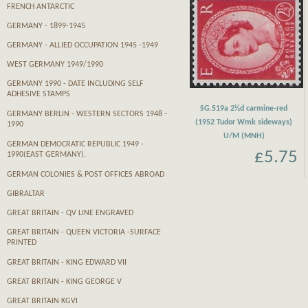
FRENCH ANTARCTIC
GERMANY - 1899-1945
GERMANY - ALLIED OCCUPATION 1945 -1949
WEST GERMANY 1949/1990
GERMANY 1990 - DATE INCLUDING SELF
ADHESIVE STAMPS
SG.519a 2½d carmine-red
GERMANY BERLIN - WESTERN SECTORS 1948 -
(1952 Tudor Wmk sideways)
1990
U/M (MNH)
GERMAN DEMOCRATIC REPUBLIC 1949 -
£5.75
1990(EAST GERMANY).
GERMAN COLONIES & POST OFFICES ABROAD
GIBRALTAR
GREAT BRITAIN - QV LINE ENGRAVED
GREAT BRITAIN - QUEEN VICTORIA -SURFACE
PRINTED
GREAT BRITAIN - KING EDWARD VII
GREAT BRITAIN - KING GEORGE V
GREAT BRITAIN KGVI