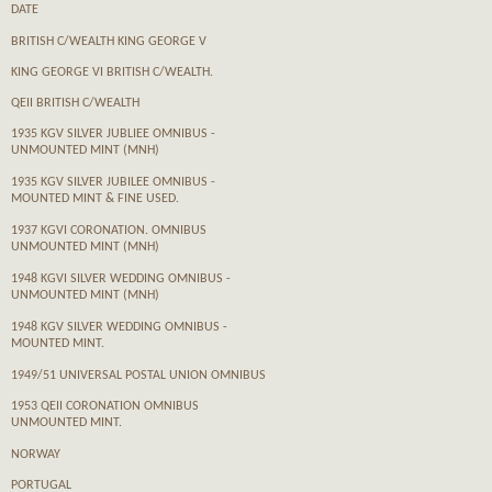
DATE
BRITISH C/WEALTH KING GEORGE V
KING GEORGE VI BRITISH C/WEALTH.
QEII BRITISH C/WEALTH
1935 KGV SILVER JUBLIEE OMNIBUS -
UNMOUNTED MINT (MNH)
1935 KGV SILVER JUBILEE OMNIBUS -
MOUNTED MINT & FINE USED.
1937 KGVI CORONATION. OMNIBUS
UNMOUNTED MINT (MNH)
1948 KGVI SILVER WEDDING OMNIBUS -
UNMOUNTED MINT (MNH)
1948 KGV SILVER WEDDING OMNIBUS -
MOUNTED MINT.
1949/51 UNIVERSAL POSTAL UNION OMNIBUS
1953 QEII CORONATION OMNIBUS
UNMOUNTED MINT.
NORWAY
PORTUGAL