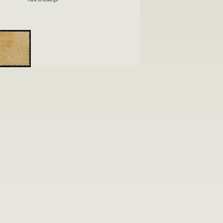
Click to enlarge