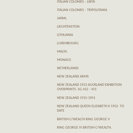
ITALIAN COLONIES - LIBYA
ITALIAN COLONIES - TRIPOLITANIA
JAPAN.
LIECHTENSTEIN
LITHUANIA
LUXEMBOURG
MALTA.
MONACO
NETHERLANDS
NEW ZEALAND ARMS
NEW ZEALAND 1913 AUCKLAND EXHIBITION
OVERPRINTS. SG.412 - 415
NEW ZEALAND 1915-1951
NEW ZEALAND QUEEN ELIZABETH II 1952- TO
DATE
BRITISH C/WEALTH KING GEORGE V
KING GEORGE VI BRITISH C/WEALTH.