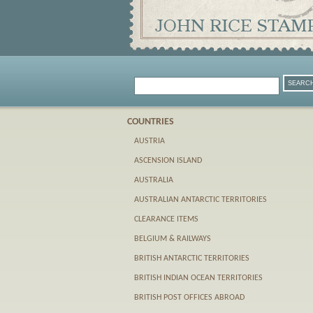
COUNTRIES
AUSTRIA
ASCENSION ISLAND
AUSTRALIA
AUSTRALIAN ANTARCTIC TERRITORIES
CLEARANCE ITEMS
BELGIUM & RAILWAYS
BRITISH ANTARCTIC TERRITORIES
BRITISH INDIAN OCEAN TERRITORIES
BRITISH POST OFFICES ABROAD