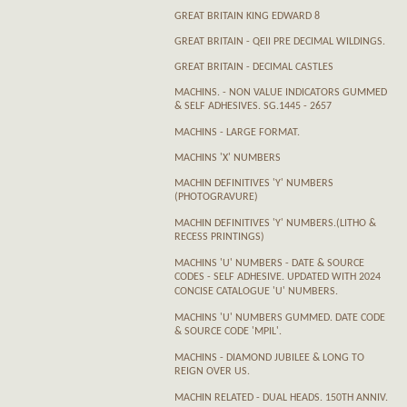
GREAT BRITAIN KING EDWARD 8
GREAT BRITAIN - QEII PRE DECIMAL WILDINGS.
GREAT BRITAIN - DECIMAL CASTLES
MACHINS. - NON VALUE INDICATORS GUMMED
& SELF ADHESIVES. SG.1445 - 2657
MACHINS - LARGE FORMAT.
MACHINS 'X' NUMBERS
MACHIN DEFINITIVES 'Y' NUMBERS
(PHOTOGRAVURE)
MACHIN DEFINITIVES 'Y' NUMBERS.(LITHO &
RECESS PRINTINGS)
MACHINS 'U' NUMBERS - DATE & SOURCE
CODES - SELF ADHESIVE. UPDATED WITH 2024
CONCISE CATALOGUE 'U' NUMBERS.
MACHINS 'U' NUMBERS GUMMED. DATE CODE
& SOURCE CODE 'MPIL'.
MACHINS - DIAMOND JUBILEE & LONG TO
REIGN OVER US.
MACHIN RELATED - DUAL HEADS. 150TH ANNIV.