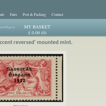
ale
Fairs
Post & Packing
Contact
MY BASKET
ster
/
Sign in
£ 0.00 (0)
accent reversed' mounted mint.