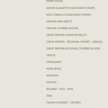
PENNY BLACK
QUEEN ELIZABETH II BARCODED STAMPS
KING CHARLES III BARCODED STAMPS
MACHIN MINI SHEETS.
MACHIN CYLINDER BLOCKS.
GREAT BRITAIN STAMP BOOKLETS
GREAT BRITAIN - REGIONAL STAMPS - SINGLES.
GREAT BRITAIN REGIONAL CYLINDER BLOCKS..
GREECE
GREENLAND
HONG KONG
HUNGARY
ICELAND
IRELAND - 1922 - DATE
ITALY
ITALIAN COLONIES - ERITREA