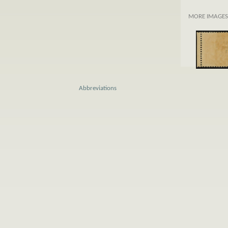
MORE IMAGES
Abbreviations