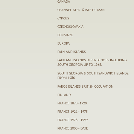
CANADA
CHANNEL ISLES. & ISLE OF MAN
CYPRUS
CZECHOSLOVAKIA
DENMARK
EUROPA
FALKLAND ISLANDS
FALKLAND ISLANDS DEPENDENCIES INCLUDING
SOUTH GEORGIA UP TO 1985.
SOUTH GEORGIA & SOUTH SANDWICH ISLANDS.
FROM 1986.
FARӦE ISLANDS BRITISH OCCUPATION
FINLAND.
FRANCE 1870 -1920.
FRANCE 1921 - 1975
FRANCE 1976 - 1999
FRANCE 2000 - DATE