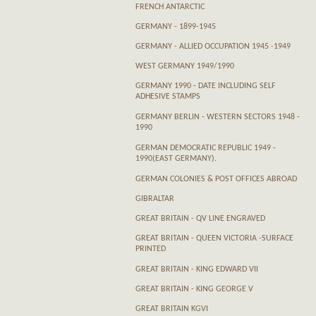
FRENCH ANTARCTIC
GERMANY - 1899-1945
GERMANY - ALLIED OCCUPATION 1945 -1949
WEST GERMANY 1949/1990
GERMANY 1990 - DATE INCLUDING SELF
ADHESIVE STAMPS
GERMANY BERLIN - WESTERN SECTORS 1948 -
1990
GERMAN DEMOCRATIC REPUBLIC 1949 -
1990(EAST GERMANY).
GERMAN COLONIES & POST OFFICES ABROAD
GIBRALTAR
GREAT BRITAIN - QV LINE ENGRAVED
GREAT BRITAIN - QUEEN VICTORIA -SURFACE
PRINTED
GREAT BRITAIN - KING EDWARD VII
GREAT BRITAIN - KING GEORGE V
GREAT BRITAIN KGVI