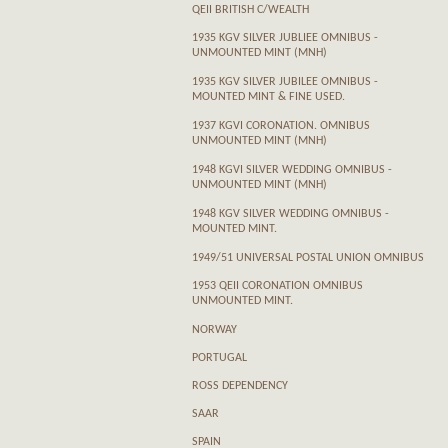
QEII BRITISH C/WEALTH
1935 KGV SILVER JUBLIEE OMNIBUS -
UNMOUNTED MINT (MNH)
1935 KGV SILVER JUBILEE OMNIBUS -
MOUNTED MINT & FINE USED.
1937 KGVI CORONATION. OMNIBUS
UNMOUNTED MINT (MNH)
1948 KGVI SILVER WEDDING OMNIBUS -
UNMOUNTED MINT (MNH)
1948 KGV SILVER WEDDING OMNIBUS -
MOUNTED MINT.
1949/51 UNIVERSAL POSTAL UNION OMNIBUS
1953 QEII CORONATION OMNIBUS
UNMOUNTED MINT.
NORWAY
PORTUGAL
ROSS DEPENDENCY
SAAR
SPAIN