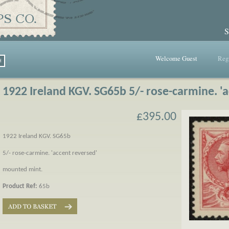
S
Welcome Guest
Regi
1922 Ireland KGV. SG65b 5/- rose-carmine. '
£395.00
1922 Ireland KGV. SG65b
5/- rose-carmine. 'accent reversed'
mounted mint.
Product Ref:
65b