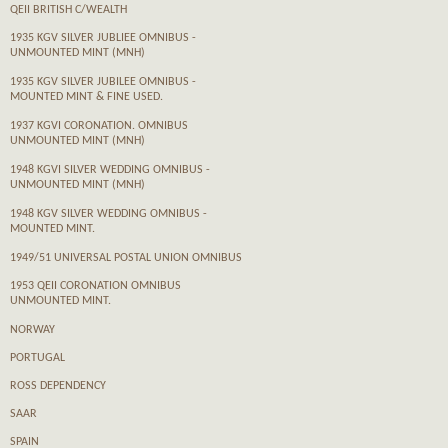
QEII BRITISH C/WEALTH
1935 KGV SILVER JUBLIEE OMNIBUS -
UNMOUNTED MINT (MNH)
1935 KGV SILVER JUBILEE OMNIBUS -
MOUNTED MINT & FINE USED.
1937 KGVI CORONATION. OMNIBUS
UNMOUNTED MINT (MNH)
1948 KGVI SILVER WEDDING OMNIBUS -
UNMOUNTED MINT (MNH)
1948 KGV SILVER WEDDING OMNIBUS -
MOUNTED MINT.
1949/51 UNIVERSAL POSTAL UNION OMNIBUS
1953 QEII CORONATION OMNIBUS
UNMOUNTED MINT.
NORWAY
PORTUGAL
ROSS DEPENDENCY
SAAR
SPAIN