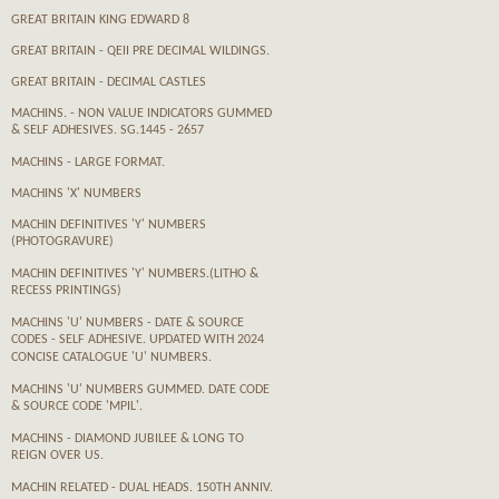
GREAT BRITAIN KING EDWARD 8
GREAT BRITAIN - QEII PRE DECIMAL WILDINGS.
GREAT BRITAIN - DECIMAL CASTLES
MACHINS. - NON VALUE INDICATORS GUMMED
& SELF ADHESIVES. SG.1445 - 2657
MACHINS - LARGE FORMAT.
MACHINS 'X' NUMBERS
MACHIN DEFINITIVES 'Y' NUMBERS
(PHOTOGRAVURE)
MACHIN DEFINITIVES 'Y' NUMBERS.(LITHO &
RECESS PRINTINGS)
MACHINS 'U' NUMBERS - DATE & SOURCE
CODES - SELF ADHESIVE. UPDATED WITH 2024
CONCISE CATALOGUE 'U' NUMBERS.
MACHINS 'U' NUMBERS GUMMED. DATE CODE
& SOURCE CODE 'MPIL'.
MACHINS - DIAMOND JUBILEE & LONG TO
REIGN OVER US.
MACHIN RELATED - DUAL HEADS. 150TH ANNIV.