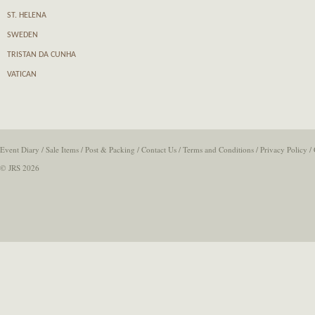
ST. HELENA
SWEDEN
TRISTAN DA CUNHA
VATICAN
Event Diary
/
Sale Items
/
Post & Packing
/
Contact Us
/
Terms and Conditions
/
Privacy Policy
/
© JRS 2026