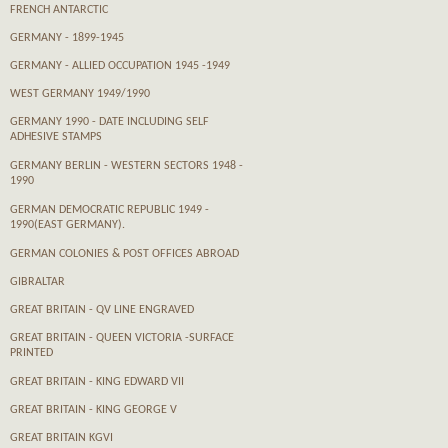
FRENCH ANTARCTIC
GERMANY - 1899-1945
GERMANY - ALLIED OCCUPATION 1945 -1949
WEST GERMANY 1949/1990
GERMANY 1990 - DATE INCLUDING SELF
ADHESIVE STAMPS
GERMANY BERLIN - WESTERN SECTORS 1948 -
1990
GERMAN DEMOCRATIC REPUBLIC 1949 -
1990(EAST GERMANY).
GERMAN COLONIES & POST OFFICES ABROAD
GIBRALTAR
GREAT BRITAIN - QV LINE ENGRAVED
GREAT BRITAIN - QUEEN VICTORIA -SURFACE
PRINTED
GREAT BRITAIN - KING EDWARD VII
GREAT BRITAIN - KING GEORGE V
GREAT BRITAIN KGVI