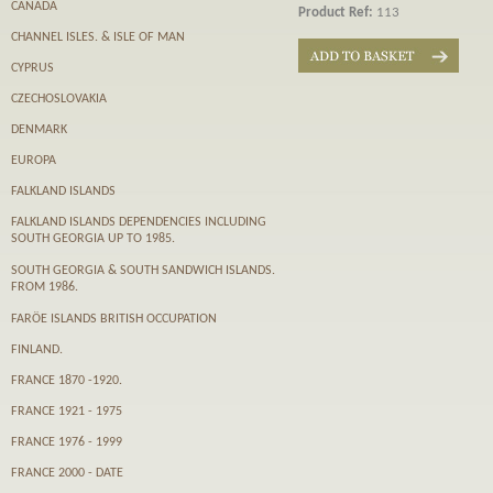
CANADA
Product Ref:
113
CHANNEL ISLES. & ISLE OF MAN
CYPRUS
CZECHOSLOVAKIA
DENMARK
EUROPA
FALKLAND ISLANDS
FALKLAND ISLANDS DEPENDENCIES INCLUDING
SOUTH GEORGIA UP TO 1985.
SOUTH GEORGIA & SOUTH SANDWICH ISLANDS.
FROM 1986.
FARӦE ISLANDS BRITISH OCCUPATION
FINLAND.
FRANCE 1870 -1920.
FRANCE 1921 - 1975
FRANCE 1976 - 1999
FRANCE 2000 - DATE