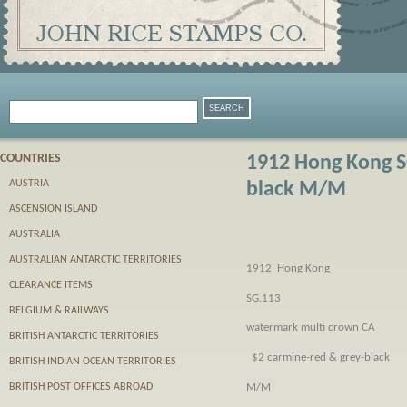
COUNTRIES
1912 Hong Kong S
AUSTRIA
black M/M
ASCENSION ISLAND
AUSTRALIA
AUSTRALIAN ANTARCTIC TERRITORIES
1912 Hong Kong
CLEARANCE ITEMS
SG.113
BELGIUM & RAILWAYS
watermark multi crown CA
BRITISH ANTARCTIC TERRITORIES
$2 carmine-red & grey-black
BRITISH INDIAN OCEAN TERRITORIES
M/M
BRITISH POST OFFICES ABROAD