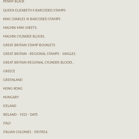
PENNY BLACK
QUEEN ELIZABETH II BARCODED STAMPS
KING CHARLES III BARCODED STAMPS
MACHIN MINI SHEETS.
MACHIN CYLINDER BLOCKS.
GREAT BRITAIN STAMP BOOKLETS
GREAT BRITAIN - REGIONAL STAMPS - SINGLES.
GREAT BRITAIN REGIONAL CYLINDER BLOCKS..
GREECE
GREENLAND
HONG KONG
HUNGARY
ICELAND
IRELAND - 1922 - DATE
ITALY
ITALIAN COLONIES - ERITREA