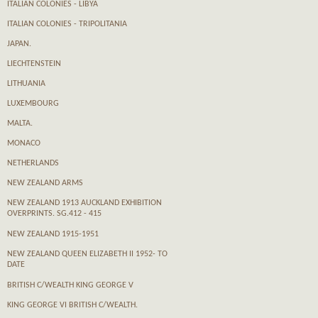
ITALIAN COLONIES - LIBYA
ITALIAN COLONIES - TRIPOLITANIA
JAPAN.
LIECHTENSTEIN
LITHUANIA
LUXEMBOURG
MALTA.
MONACO
NETHERLANDS
NEW ZEALAND ARMS
NEW ZEALAND 1913 AUCKLAND EXHIBITION
OVERPRINTS. SG.412 - 415
NEW ZEALAND 1915-1951
NEW ZEALAND QUEEN ELIZABETH II 1952- TO
DATE
BRITISH C/WEALTH KING GEORGE V
KING GEORGE VI BRITISH C/WEALTH.