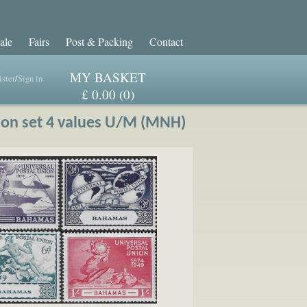
ale
Fairs
Post & Packing
Contact
MY BASKET
ster
/
Sign in
£ 0.00 (0)
ion set 4 values U/M (MNH)