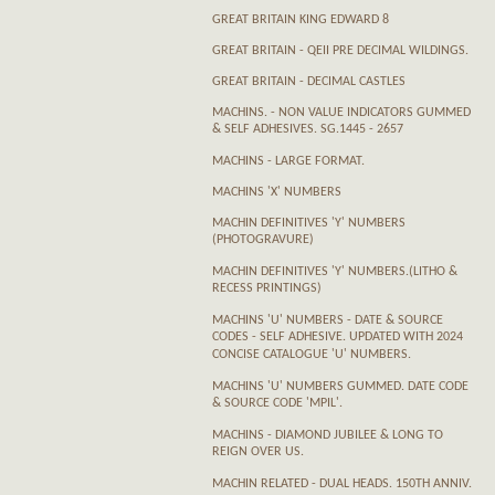
GREAT BRITAIN KING EDWARD 8
GREAT BRITAIN - QEII PRE DECIMAL WILDINGS.
GREAT BRITAIN - DECIMAL CASTLES
MACHINS. - NON VALUE INDICATORS GUMMED
& SELF ADHESIVES. SG.1445 - 2657
MACHINS - LARGE FORMAT.
MACHINS 'X' NUMBERS
MACHIN DEFINITIVES 'Y' NUMBERS
(PHOTOGRAVURE)
MACHIN DEFINITIVES 'Y' NUMBERS.(LITHO &
RECESS PRINTINGS)
MACHINS 'U' NUMBERS - DATE & SOURCE
CODES - SELF ADHESIVE. UPDATED WITH 2024
CONCISE CATALOGUE 'U' NUMBERS.
MACHINS 'U' NUMBERS GUMMED. DATE CODE
& SOURCE CODE 'MPIL'.
MACHINS - DIAMOND JUBILEE & LONG TO
REIGN OVER US.
MACHIN RELATED - DUAL HEADS. 150TH ANNIV.