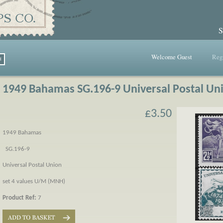
S
Welcome Guest
Regi
1949 Bahamas SG.196-9 Universal Postal Un
£3.50
1949 Bahamas
SG.196-9
Universal Postal Union
set 4 values U/M (MNH)
Product Ref:
7