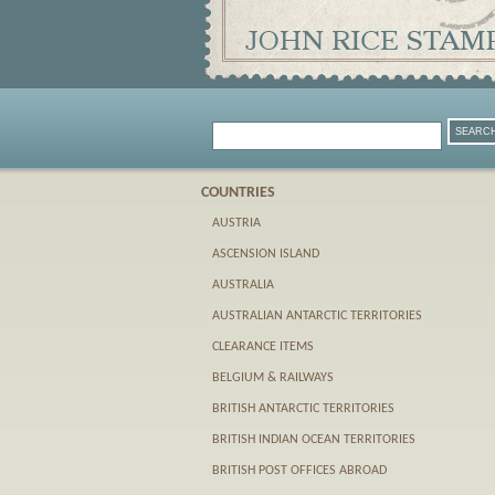
COUNTRIES
AUSTRIA
ASCENSION ISLAND
AUSTRALIA
AUSTRALIAN ANTARCTIC TERRITORIES
CLEARANCE ITEMS
BELGIUM & RAILWAYS
BRITISH ANTARCTIC TERRITORIES
BRITISH INDIAN OCEAN TERRITORIES
BRITISH POST OFFICES ABROAD