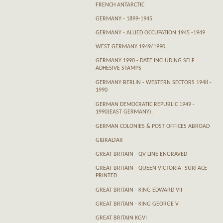
FRENCH ANTARCTIC
GERMANY - 1899-1945
GERMANY - ALLIED OCCUPATION 1945 -1949
WEST GERMANY 1949/1990
GERMANY 1990 - DATE INCLUDING SELF
ADHESIVE STAMPS
GERMANY BERLIN - WESTERN SECTORS 1948 -
1990
GERMAN DEMOCRATIC REPUBLIC 1949 -
1990(EAST GERMANY).
GERMAN COLONIES & POST OFFICES ABROAD
GIBRALTAR
GREAT BRITAIN - QV LINE ENGRAVED
GREAT BRITAIN - QUEEN VICTORIA -SURFACE
PRINTED
GREAT BRITAIN - KING EDWARD VII
GREAT BRITAIN - KING GEORGE V
GREAT BRITAIN KGVI