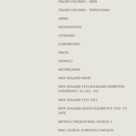
ITALIAN COLONIES - LIBYA
ITALIAN COLONIES - TRIPOLITANIA
JAPAN.
LIECHTENSTEIN
LITHUANIA
LUXEMBOURG
MALTA.
MONACO
NETHERLANDS
NEW ZEALAND ARMS
NEW ZEALAND 1913 AUCKLAND EXHIBITION
OVERPRINTS. SG.412 - 415
NEW ZEALAND 1915-1951
NEW ZEALAND QUEEN ELIZABETH II 1952- TO
DATE
BRITISH C/WEALTH KING GEORGE V
KING GEORGE VI BRITISH C/WEALTH.