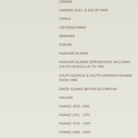
CANADA
CHANNEL ISLES. & ISLE OF MAN
CYPRUS
CZECHOSLOVAKIA
DENMARK
EUROPA
FALKLAND ISLANDS
FALKLAND ISLANDS DEPENDENCIES INCLUDING
SOUTH GEORGIA UP TO 1985.
SOUTH GEORGIA & SOUTH SANDWICH ISLANDS.
FROM 1986.
FARӦE ISLANDS BRITISH OCCUPATION
FINLAND.
FRANCE 1870 -1920.
FRANCE 1921 - 1975
FRANCE 1976 - 1999
FRANCE 2000 - DATE