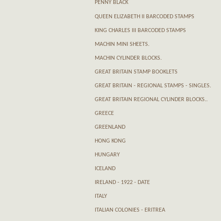
PENNY BLACK
QUEEN ELIZABETH II BARCODED STAMPS
KING CHARLES III BARCODED STAMPS
MACHIN MINI SHEETS.
MACHIN CYLINDER BLOCKS.
GREAT BRITAIN STAMP BOOKLETS
GREAT BRITAIN - REGIONAL STAMPS - SINGLES.
GREAT BRITAIN REGIONAL CYLINDER BLOCKS..
GREECE
GREENLAND
HONG KONG
HUNGARY
ICELAND
IRELAND - 1922 - DATE
ITALY
ITALIAN COLONIES - ERITREA