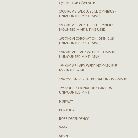
QEII BRITISH C/WEALTH
1935 KGV SILVER JUBLIEE OMNIBUS -
UNMOUNTED MINT (MNH)
1935 KGV SILVER JUBILEE OMNIBUS -
MOUNTED MINT & FINE USED.
1937 KGVI CORONATION. OMNIBUS
UNMOUNTED MINT (MNH)
1948 KGVI SILVER WEDDING OMNIBUS -
UNMOUNTED MINT (MNH)
1948 KGV SILVER WEDDING OMNIBUS -
MOUNTED MINT.
1949/51 UNIVERSAL POSTAL UNION OMNIBUS
1953 QEII CORONATION OMNIBUS
UNMOUNTED MINT.
NORWAY
PORTUGAL
ROSS DEPENDENCY
SAAR
SPAIN