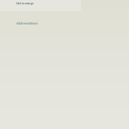
Click to enlarge
Abbreviations